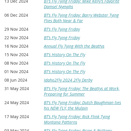
13 Dec 2024
BT’s Fly Tying Friday: Mike Kelly’s Favorite
Damsel Nymphs
06 Dec 2024
BT’s Fly Tying Friday: Barry Webster Tying
Flies Both Near & Far
29 Nov 2024
BT’s Fly Tying Friday
22 Nov 2024
BT’s Fly Tying Friday
16 Nov 2024
Annual Fly Tying With the Beattys
15 Nov 2024
BT’s History On The Fly
08 Nov 2024
BT’s History On The Fly
01 Nov 2024
BT’s History On The Fly
08 Jun 2024
Idaho2Fly 2024 2Fly Derby
31 May 2024
BT’s Fly Tying Friday: The Beattys at Work,
Preparing for Summer
24 May 2024
BT’s Fly Tying Friday: Dutch Baughman ties
his NEW FLY, the Mulpin
17 May 2024
BT’s Fly Tying Friday: Rick Flink Tying
Montana Patterns
03 May 2024
BT’s Fly Tying Friday: Brian & Brittany