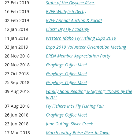
23 Feb 2019
State of the Owyhee River
16 Feb 2019
BVFF Whitefish Derby
02 Feb 2019
BVFF Annual Auction & Social
12 Jan 2019
Class: Dry Fly Academy
11 Jan 2019
Western Idaho Fly Fishing Expo 2019
03 Jan 2019
Expo 2019 Volunteer Orientation Meeting
28 Nov 2018
BREN Member Appreciation Party
20 Nov 2018
Graylings Coffee Meet
23 Oct 2018
Graylings Coffee Meet
25 Sep 2018
Graylings Coffee Meet
09 Aug 2018
Family Book Reading & Signing: "Down By the
River"
07 Aug 2018
Fly Fishers Int'l Fly Fishing Fair
26 Jun 2018
Graylings Coffee Meet
23 Jun 2018
June Outing: Silver Creek
17 Mar 2018
March outing Boise River In Town