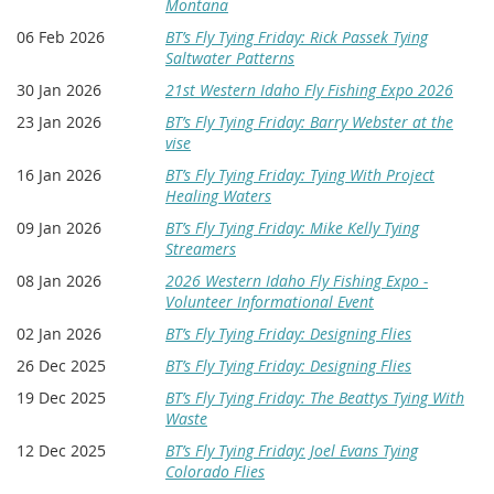
Montana
06 Feb 2026
BT’s Fly Tying Friday: Rick Passek Tying
Saltwater Patterns
30 Jan 2026
21st Western Idaho Fly Fishing Expo 2026
23 Jan 2026
BT’s Fly Tying Friday: Barry Webster at the
vise
16 Jan 2026
BT’s Fly Tying Friday: Tying With Project
Healing Waters
09 Jan 2026
BT’s Fly Tying Friday: Mike Kelly Tying
Streamers
08 Jan 2026
2026 Western Idaho Fly Fishing Expo -
Volunteer Informational Event
02 Jan 2026
BT’s Fly Tying Friday: Designing Flies
26 Dec 2025
BT’s Fly Tying Friday: Designing Flies
19 Dec 2025
BT’s Fly Tying Friday: The Beattys Tying With
Waste
12 Dec 2025
BT’s Fly Tying Friday: Joel Evans Tying
Colorado Flies