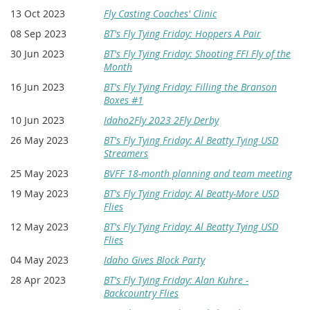
13 Oct 2023
Fly Casting Coaches' Clinic
08 Sep 2023
BT's Fly Tying Friday: Hoppers A Pair
30 Jun 2023
BT's Fly Tying Friday: Shooting FFI Fly of the
Month
16 Jun 2023
BT's Fly Tying Friday: Filling the Branson
Boxes #1
10 Jun 2023
Idaho2Fly 2023 2Fly Derby
26 May 2023
BT's Fly Tying Friday: Al Beatty Tying USD
Streamers
25 May 2023
BVFF 18-month planning and team meeting
19 May 2023
BT's Fly Tying Friday: Al Beatty-More USD
Flies
12 May 2023
BT's Fly Tying Friday: Al Beatty Tying USD
Flies
04 May 2023
Idaho Gives Block Party
28 Apr 2023
BT's Fly Tying Friday: Alan Kuhre -
Backcountry Flies