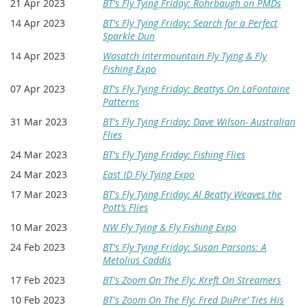
21 Apr 2023
BT's Fly Tying Friday: Rohrbaugh on PMDs
14 Apr 2023
BT's Fly Tying Friday: Search for a Perfect
Sparkle Dun
14 Apr 2023
Wasatch Intermountain Fly Tying & Fly
Fishing Expo
07 Apr 2023
BT's Fly Tying Friday: Beattys On LaFontaine
Patterns
31 Mar 2023
BT's Fly Tying Friday: Dave Wilson- Australian
Flies
24 Mar 2023
BT's Fly Tying Friday: Fishing Flies
24 Mar 2023
East ID Fly Tying Expo
17 Mar 2023
BT's Fly Tying Friday: Al Beatty Weaves the
Pott’s Flies
10 Mar 2023
NW Fly Tying & Fly Fishing Expo
24 Feb 2023
BT's Fly Tying Friday: Susan Parsons: A
Metolius Caddis
17 Feb 2023
BT's Zoom On The Fly: Kreft On Streamers
10 Feb 2023
BT's Zoom On The Fly: Fred DuPre’ Ties His