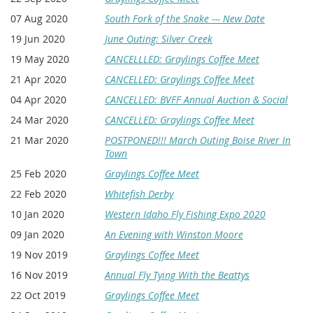
07 Aug 2020
South Fork of the Snake --- New Date
19 Jun 2020
June Outing: Silver Creek
19 May 2020
CANCELLLED: Graylings Coffee Meet
21 Apr 2020
CANCELLED: Graylings Coffee Meet
04 Apr 2020
CANCELLED: BVFF Annual Auction & Social
24 Mar 2020
CANCELLED: Graylings Coffee Meet
21 Mar 2020
POSTPONED!!! March Outing Boise River In
Town
25 Feb 2020
Graylings Coffee Meet
22 Feb 2020
Whitefish Derby
10 Jan 2020
Western Idaho Fly Fishing Expo 2020
09 Jan 2020
An Evening with Winston Moore
19 Nov 2019
Graylings Coffee Meet
16 Nov 2019
Annual Fly Tying With the Beattys
22 Oct 2019
Graylings Coffee Meet