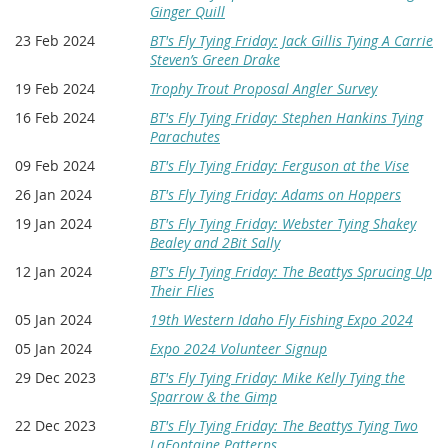
Ginger Quill
23 Feb 2024
BT's Fly Tying Friday: Jack Gillis Tying A Carrie
Steven’s Green Drake
19 Feb 2024
Trophy Trout Proposal Angler Survey
16 Feb 2024
BT's Fly Tying Friday: Stephen Hankins Tying
Parachutes
09 Feb 2024
BT's Fly Tying Friday: Ferguson at the Vise
26 Jan 2024
BT's Fly Tying Friday: Adams on Hoppers
19 Jan 2024
BT's Fly Tying Friday: Webster Tying Shakey
Bealey and 2Bit Sally
12 Jan 2024
BT's Fly Tying Friday: The Beattys Sprucing Up
Their Flies
05 Jan 2024
19th Western Idaho Fly Fishing Expo 2024
05 Jan 2024
Expo 2024 Volunteer Signup
29 Dec 2023
BT's Fly Tying Friday: Mike Kelly Tying the
Sparrow & the Gimp
22 Dec 2023
BT's Fly Tying Friday: The Beattys Tying Two
LaFontaine Patterns