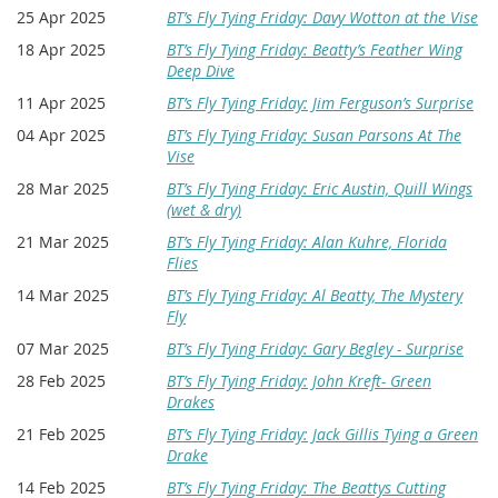
25 Apr 2025
BT’s Fly Tying Friday: Davy Wotton at the Vise
18 Apr 2025
BT’s Fly Tying Friday: Beatty’s Feather Wing
Deep Dive
11 Apr 2025
BT’s Fly Tying Friday: Jim Ferguson’s Surprise
04 Apr 2025
BT’s Fly Tying Friday: Susan Parsons At The
Vise
28 Mar 2025
BT’s Fly Tying Friday: Eric Austin, Quill Wings
(wet & dry)
21 Mar 2025
BT’s Fly Tying Friday: Alan Kuhre, Florida
Flies
14 Mar 2025
BT’s Fly Tying Friday: Al Beatty, The Mystery
Fly
07 Mar 2025
BT’s Fly Tying Friday: Gary Begley - Surprise
28 Feb 2025
BT’s Fly Tying Friday: John Kreft- Green
Drakes
21 Feb 2025
BT’s Fly Tying Friday: Jack Gillis Tying a Green
Drake
14 Feb 2025
BT’s Fly Tying Friday: The Beattys Cutting