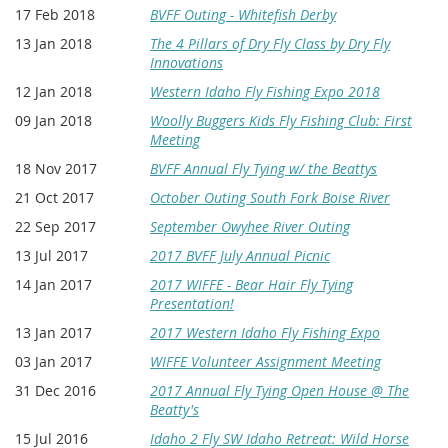
17 Feb 2018
BVFF Outing - Whitefish Derby
13 Jan 2018
The 4 Pillars of Dry Fly Class by Dry Fly
Innovations
12 Jan 2018
Western Idaho Fly Fishing Expo 2018
09 Jan 2018
Woolly Buggers Kids Fly Fishing Club: First
Meeting
18 Nov 2017
BVFF Annual Fly Tying w/ the Beattys
21 Oct 2017
October Outing South Fork Boise River
22 Sep 2017
September Owyhee River Outing
13 Jul 2017
2017 BVFF July Annual Picnic
14 Jan 2017
2017 WIFFE - Bear Hair Fly Tying
Presentation!
13 Jan 2017
2017 Western Idaho Fly Fishing Expo
03 Jan 2017
WIFFE Volunteer Assignment Meeting
31 Dec 2016
2017 Annual Fly Tying Open House @ The
Beatty's
15 Jul 2016
Idaho 2 Fly SW Idaho Retreat: Wild Horse