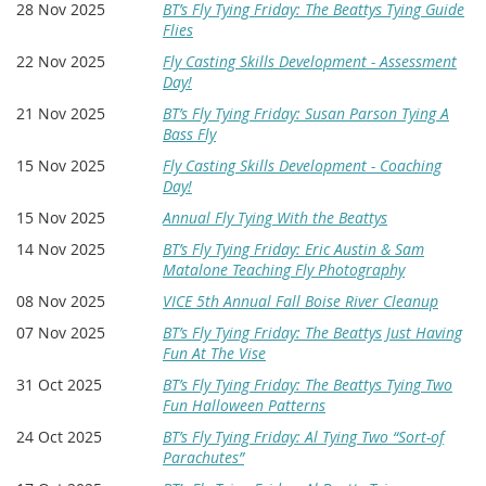
28 Nov 2025
BT’s Fly Tying Friday: The Beattys Tying Guide
Flies
22 Nov 2025
Fly Casting Skills Development - Assessment
Day!
21 Nov 2025
BT’s Fly Tying Friday: Susan Parson Tying A
Bass Fly
15 Nov 2025
Fly Casting Skills Development - Coaching
Day!
15 Nov 2025
Annual Fly Tying With the Beattys
14 Nov 2025
BT’s Fly Tying Friday: Eric Austin & Sam
Matalone Teaching Fly Photography
08 Nov 2025
VICE 5th Annual Fall Boise River Cleanup
07 Nov 2025
BT’s Fly Tying Friday: The Beattys Just Having
Fun At The Vise
31 Oct 2025
BT’s Fly Tying Friday: The Beattys Tying Two
Fun Halloween Patterns
24 Oct 2025
BT’s Fly Tying Friday: Al Tying Two “Sort-of
Parachutes”