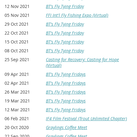
12 Nov 2021
BT's Fly Tying Friday
05 Nov 2021
FFI Int'l Fly Fishing Expo (Virtual)
29 Oct 2021
BT's Fly Tying Friday
22 Oct 2021
BT's Fly Tying Friday
15 Oct 2021
BT's Fly Tying Friday
08 Oct 2021
BT's Fly Tying Friday
25 Sep 2021
Casting for Recovery: Casting for Hope
(Virtual)
09 Apr 2021
BT's Fly Tying Fridays
02 Apr 2021
BT's Fly Tying Fridays
26 Mar 2021
BT's Fly Tying Fridays
19 Mar 2021
BT's Fly Tying Fridays
12 Mar 2021
BT's Fly Tying Fridays
06 Feb 2021
IF4 Film Festival (Trout Unlimited Chapter)
20 Oct 2020
Graylings Coffee Meet
22 Sep 2020
Graylings Coffee Meet