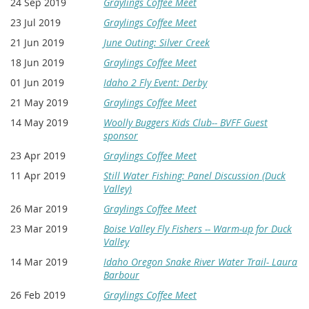
24 Sep 2019
Graylings Coffee Meet
23 Jul 2019
Graylings Coffee Meet
21 Jun 2019
June Outing: Silver Creek
18 Jun 2019
Graylings Coffee Meet
01 Jun 2019
Idaho 2 Fly Event: Derby
21 May 2019
Graylings Coffee Meet
14 May 2019
Woolly Buggers Kids Club-- BVFF Guest
sponsor
23 Apr 2019
Graylings Coffee Meet
11 Apr 2019
Still Water Fishing: Panel Discussion (Duck
Valley)
26 Mar 2019
Graylings Coffee Meet
23 Mar 2019
Boise Valley Fly Fishers -- Warm-up for Duck
Valley
14 Mar 2019
Idaho Oregon Snake River Water Trail- Laura
Barbour
26 Feb 2019
Graylings Coffee Meet