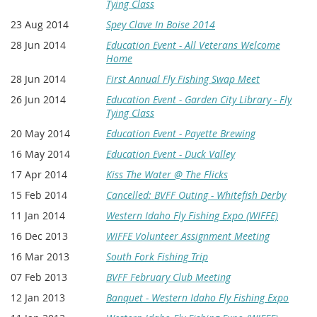
Tying Class
23 Aug 2014
Spey Clave In Boise 2014
28 Jun 2014
Education Event - All Veterans Welcome
Home
28 Jun 2014
First Annual Fly Fishing Swap Meet
26 Jun 2014
Education Event - Garden City Library - Fly
Tying Class
20 May 2014
Education Event - Payette Brewing
16 May 2014
Education Event - Duck Valley
17 Apr 2014
Kiss The Water @ The Flicks
15 Feb 2014
Cancelled: BVFF Outing - Whitefish Derby
11 Jan 2014
Western Idaho Fly Fishing Expo (WIFFE)
16 Dec 2013
WIFFE Volunteer Assignment Meeting
16 Mar 2013
South Fork Fishing Trip
07 Feb 2013
BVFF February Club Meeting
12 Jan 2013
Banquet - Western Idaho Fly Fishing Expo