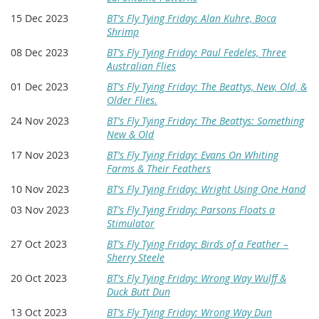
15 Dec 2023
BT's Fly Tying Friday: Alan Kuhre, Boca
Shrimp
08 Dec 2023
BT's Fly Tying Friday: Paul Fedeles, Three
Australian Flies
01 Dec 2023
BT's Fly Tying Friday: The Beattys, New, Old, &
Older Flies.
24 Nov 2023
BT's Fly Tying Friday: The Beattys: Something
New & Old
17 Nov 2023
BT's Fly Tying Friday: Evans On Whiting
Farms & Their Feathers
10 Nov 2023
BT's Fly Tying Friday: Wright Using One Hand
03 Nov 2023
BT's Fly Tying Friday: Parsons Floats a
Stimulator
27 Oct 2023
BT's Fly Tying Friday: Birds of a Feather –
Sherry Steele
20 Oct 2023
BT's Fly Tying Friday: Wrong Way Wulff &
Duck Butt Dun
13 Oct 2023
BT's Fly Tying Friday: Wrong Way Dun