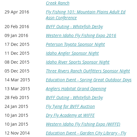
Creek Ranch
29 Apr 2016
Fly Fishing 101: Mountain Plains Adult Ed
Assn Conference
20 Feb 2016
BVFF Outing - Whitefish Derby
09 Jan 2016
Western Idaho Fly Fishing Expo 2016
17 Dec 2015
Peterson Toyota Sponsor Night
11 Dec 2015
Idaho Angler Sponsor Night
08 Dec 2015
Idaho River Sports Sponsor Night
05 Dec 2015
Three Rivers Ranch Outfitters Sponsor Night
14 Mar 2015
Education Event - Spring Great Outdoor Days
13 Mar 2015
Anglers Habitat Grand Opening
28 Feb 2015
BVFF Outing - Whitefish Derby
24 Jan 2015
Fly Tying for BVFF Auction
10 Jan 2015
Dry Fly Academy at WIFFE
10 Jan 2015
Western Idaho Fly Fishing Expo (WIFFE)
12 Nov 2014
Education Event - Garden City Library - Fly