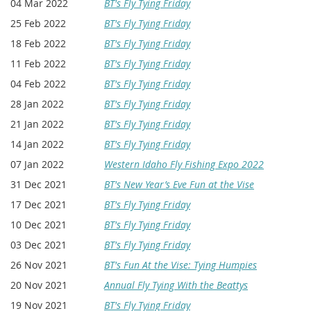
04 Mar 2022
BT's Fly Tying Friday
25 Feb 2022
BT's Fly Tying Friday
18 Feb 2022
BT's Fly Tying Friday
11 Feb 2022
BT's Fly Tying Friday
04 Feb 2022
BT's Fly Tying Friday
28 Jan 2022
BT's Fly Tying Friday
21 Jan 2022
BT's Fly Tying Friday
14 Jan 2022
BT's Fly Tying Friday
07 Jan 2022
Western Idaho Fly Fishing Expo 2022
31 Dec 2021
BT's New Year’s Eve Fun at the Vise
17 Dec 2021
BT's Fly Tying Friday
10 Dec 2021
BT's Fly Tying Friday
03 Dec 2021
BT's Fly Tying Friday
26 Nov 2021
BT's Fun At the Vise: Tying Humpies
20 Nov 2021
Annual Fly Tying With the Beattys
19 Nov 2021
BT's Fly Tying Friday