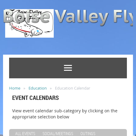
Home
Education
Education Calendar
EVENT CALENDARS
View event calendar sub-category by clicking on the
appropriate selection below
ALL EVENTS
SOCIAL/MEETINGS
OUTINGS