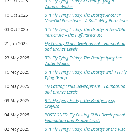
17 Oct 2025
BT’s Fly Tying Friday: Al Beatty Tying a
Wonder Walker
10 Oct 2025
BT’s Fly Tying Friday: The Beattys Another
New/Old Parachute – A Split Wing Parachute
03 Oct 2025
BT’s Fly Tying Friday: The Beattys A New/Old
Parachute – the Puff Parachute
21 Jun 2025
Fly Casting Skills Development - Foundation
and Bronze Levels
23 May 2025
BT’s Fly Tying Friday: The Beattys tying the
Water Walker
16 May 2025
BT’s Fly Tying Friday: The Beattys with FFI Fly
Tying Group
10 May 2025
Fly Casting Skills Development - Foundation
and Bronze Levels
09 May 2025
BT’s Fly Tying Friday: The Beattys Tying
Crayfish
04 May 2025
POSTPONED! Fly Casting Skills Development -
Foundation and Bronze Levels
02 May 2025
BT’s Fly Tying Friday: The Beattys at the Vise