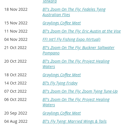
Tenkara
18 Nov 2022
BT's Zoom On The Fly: Fedeles Tying
Australian Flies
15 Nov 2022
Graylings Coffee Meet
11 Nov 2022
BT's Zoom On The Fly: Eric Austin at the Vise
04 Nov 2022
FFI Int'l Fly Fishing Expo (Virtual)
21 Oct 2022
BT's Zoom On The Fly: Buckner Saltwater
Pompano
20 Oct 2022
BT's Zoom On The Fly: Project Healing
Waters
18 Oct 2022
Graylings Coffee Meet
14 Oct 2022
BT’s Fly Tying Friday
07 Oct 2022
BT's Zoom On The Fly: Zoom Tying Tune-Up
06 Oct 2022
BT's Zoom On The Fly: Project Healing
Waters
20 Sep 2022
Graylings Coffee Meet
04 Aug 2022
BT's Fly Tying: Married Wings & Tails