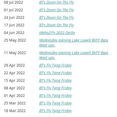
08 Jul 2022
BT's Zoom On The Fly
01 Jul 2022
BT's Zoom On The Fly
24 Jun 2022
BT's Zoom On The Fly
17 Jun 2022
BT's Zoom On The Fly
04 Jun 2022
Idaho2Fly 2022 Derby
25 May 2022
Wednesday evening Lake Lowell BVFF Bass
Meet ups.
11 May 2022
Wednesday evening Lake Lowell BVFF Bass
Meet ups.
29 Apr 2022
BT's Fly Tying Friday
22 Apr 2022
BT's Fly Tying Friday
15 Apr 2022
BT's Fly Tying Friday
08 Apr 2022
BT's Fly Tying Friday
01 Apr 2022
BT's Fly Tying Friday
25 Mar 2022
BT's Fly Tying Friday
18 Mar 2022
BT's Fly Tying Friday