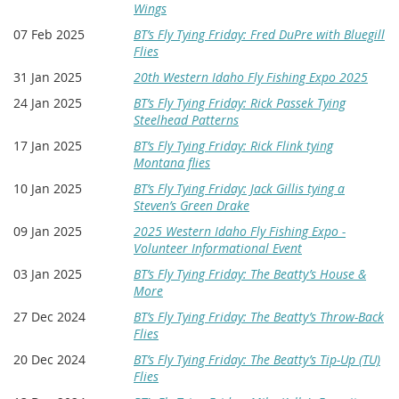
Wings
07 Feb 2025
BT’s Fly Tying Friday: Fred DuPre with Bluegill
Flies
31 Jan 2025
20th Western Idaho Fly Fishing Expo 2025
24 Jan 2025
BT’s Fly Tying Friday: Rick Passek Tying
Steelhead Patterns
17 Jan 2025
BT’s Fly Tying Friday: Rick Flink tying
Montana flies
10 Jan 2025
BT’s Fly Tying Friday: Jack Gillis tying a
Steven’s Green Drake
09 Jan 2025
2025 Western Idaho Fly Fishing Expo -
Volunteer Informational Event
03 Jan 2025
BT’s Fly Tying Friday: The Beatty’s House &
More
27 Dec 2024
BT’s Fly Tying Friday: The Beatty’s Throw-Back
Flies
20 Dec 2024
BT’s Fly Tying Friday: The Beatty’s Tip-Up (TU)
Flies