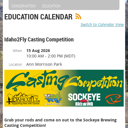
CONSERVATION
EDUCATION
EDUCATION CALENDAR
Switch to Calendar View
Idaho2Fly Casting Competition
15 Aug 2026
When
10:00 AM - 2:00 PM (MDT)
Ann Morrison Park
Location
Grab your rods and come on out to the Sockeye Brewing
Casting Competition!