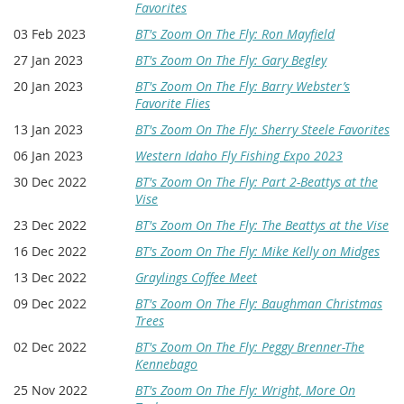
Favorites
03 Feb 2023
BT's Zoom On The Fly: Ron Mayfield
27 Jan 2023
BT's Zoom On The Fly: Gary Begley
20 Jan 2023
BT's Zoom On The Fly: Barry Webster’s
Favorite Flies
13 Jan 2023
BT's Zoom On The Fly: Sherry Steele Favorites
06 Jan 2023
Western Idaho Fly Fishing Expo 2023
30 Dec 2022
BT's Zoom On The Fly: Part 2-Beattys at the
Vise
23 Dec 2022
BT's Zoom On The Fly: The Beattys at the Vise
16 Dec 2022
BT's Zoom On The Fly: Mike Kelly on Midges
13 Dec 2022
Graylings Coffee Meet
09 Dec 2022
BT's Zoom On The Fly: Baughman Christmas
Trees
02 Dec 2022
BT's Zoom On The Fly: Peggy Brenner-The
Kennebago
25 Nov 2022
BT's Zoom On The Fly: Wright, More On