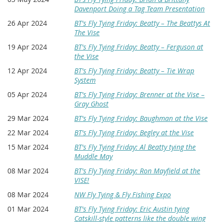
Davenport Doing a Tag Team Presentation
26 Apr 2024
BT's Fly Tying Friday: Beatty – The Beattys At
The Vise
19 Apr 2024
BT's Fly Tying Friday: Beatty – Ferguson at
the Vise
12 Apr 2024
BT's Fly Tying Friday: Beatty – Tie Wrap
System
05 Apr 2024
BT's Fly Tying Friday: Brenner at the Vise –
Gray Ghost
29 Mar 2024
BT's Fly Tying Friday: Baughman at the Vise
22 Mar 2024
BT's Fly Tying Friday: Begley at the Vise
15 Mar 2024
BT's Fly Tying Friday: Al Beatty tying the
Muddle May
08 Mar 2024
BT's Fly Tying Friday: Ron Mayfield at the
VISE!
08 Mar 2024
NW Fly Tying & Fly Fishing Expo
01 Mar 2024
BT's Fly Tying Friday: Eric Austin tying
Catskill-style patterns like the double wing