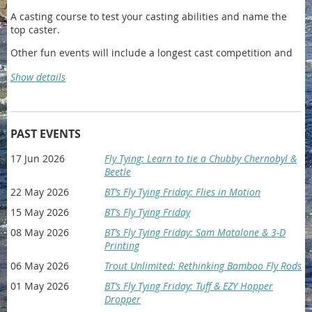
A casting course to test your casting abilities and name the
top caster.
Other fun events will include a longest cast competition and
sink your fly into the pint.
Show details
After party will include a beer garden and yard games.
Register Online HERE
PAST EVENTS
17 Jun 2026
Fly Tying: Learn to tie a Chubby Chernobyl &
IMPORTANT DETAILS:
Beetle
Date
: 8/15/2026
22 May 2026
BT’s Fly Tying Friday: Flies in Motion
Place & Time
: 10am-2pm @ Ann Morrison Park, check-in from
15 May 2026
BT’s Fly Tying Friday
9am-10pm in the North West Corner of the park.
08 May 2026
BT’s Fly Tying Friday: Sam Matalone & 3-D
Afterparty
: Awards and the party will be held from 2pm-5pm
Printing
at 3380 American Ter, Boise ID, 83706
06 May 2026
Trout Unlimited: Rethinking Bamboo Fly Rods
All Proceeds will be going directly to Idaho 2 Fly a non profit
01 May 2026
BT’s Fly Tying Friday: Tuff & EZY Hopper
whose goal is simple: To bring men with cancer together
Dropper
through the sport of fly fishing and a variety of year-round