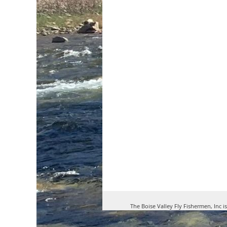
The Boise Valley Fly Fishermen, Inc i