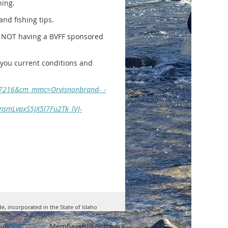
hing.
and fishing tips.
re NOT having a BVFF sponsored
ve you current conditions and
587216&cm_mmc=Orvisnonbrand-_-
smLvpxS5JX5l7Fu2Tk_lVJ-
de, incorporated in the State of Idaho
by
Wild Apricot
Membership Software