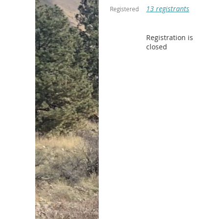
13 registrants
Registered
Registration is
closed