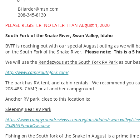
BHarder@msn.com
208-345-8130
PLEASE REGISTER NO LATER THAN August 1, 2020
South Fork of the Snake River, Swan Valley, Idaho
BVFF is reaching out with our special August outing as we will be
on the South Fork of the Snake River.
Please note: This is a 5 h
We will use the
Rendezvous at the South Fork RV Park
as our bas
http://www.campsouthfork.com/
The park has RV, tent, and cabin rentals. We recommend you call
208-483- CAMP, or at another campground.
Another RV park, close to this location is:
Sleeping Bear RV Park
https://www.campgroundreviews.com/regions/idaho/swan-valley/slee
254963#parkOverview
Fishing on the South fork of the Snake in August is a prime time 