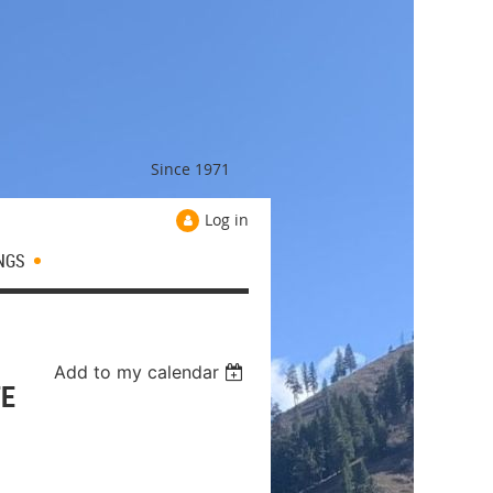
Since 1971
Log in
NGS
Add to my calendar
TE