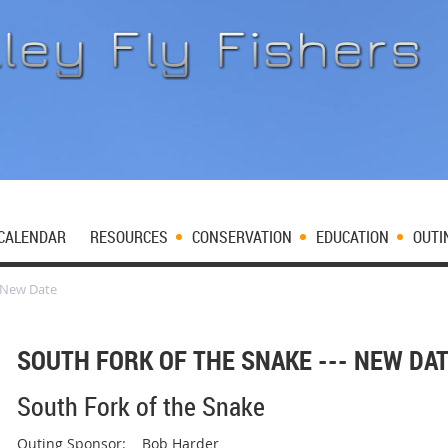
CALENDAR
RESOURCES
CONSERVATION
EDUCATION
OUTI
- New Date
SOUTH FORK OF THE SNAKE --- NEW DA
South Fork of the Snake
Outing Sponsor: Bob Harder