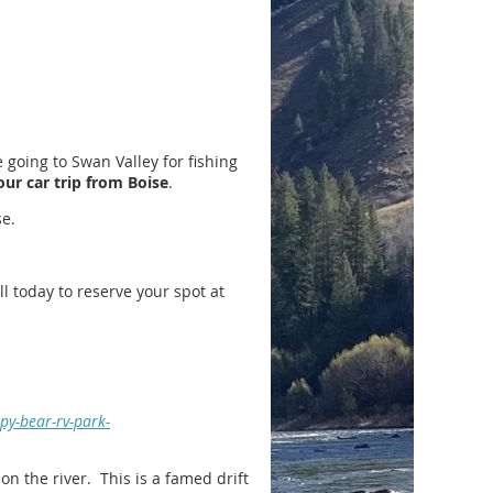
 going to Swan Valley for fishing
our car trip from Boise
.
e.
 today to reserve your spot at
py-bear-rv-park-
on the river. This is a famed drift