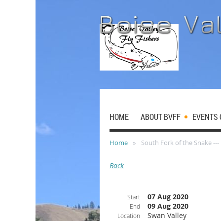
HOME
ABOUT BVFF
EVENTS 
Home
South Fork of the Snake --
Back
07 Aug 2020
Start
09 Aug 2020
End
Swan Valley
Location