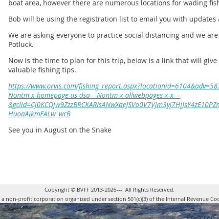
boat area, however there are numerous locations for wading fis
Bob will be using the registration list to email you with updates 
We are asking everyone to practice social distancing and we a
Potluck.
Now is the time to plan for this trip, below is a link that will gi
valuable fishing tips.
https://www.orvis.com/fishing_report.aspx?locationid=6104&adv=
Nontm-x-homepage-us-dsa-_-Nontm-x-allwebpages-x-x-_-
&gclid=Cj0KCQjw9ZzzBRCKARIsANwXaeJSVo0V7VJm3yj7HjJsY4zE10PZm
HuoaAjkmEALw_wcB
See you in August on the Snake
Copyright © BVFF 2013-2026---. All Rights Reserved.
s a non-profit corporation organized under section 501(c)(3) of the Internal Revenue Co
Powered 