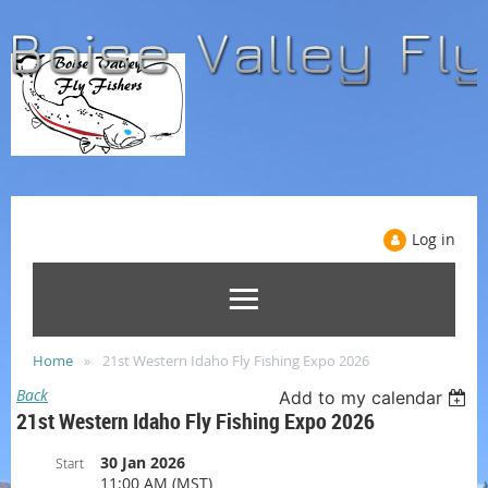
Log in
Home
21st Western Idaho Fly Fishing Expo 2026
Back
Add to my calendar
21st Western Idaho Fly Fishing Expo 2026
30 Jan 2026
Start
11:00 AM (MST)