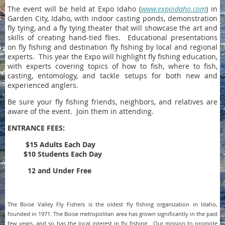
The event will be held at Expo Idaho (
www.expoidaho.com
) in
Garden City, Idaho, with indoor casting ponds, demonstration
fly tying, and a fly tying theater that will showcase the art and
skills of creating hand-tied flies. Educational presentations
on fly fishing and destination fly fishing by local and regional
experts. This year the Expo will highlight fly fishing education,
with experts covering topics of how to fish, where to fish,
casting, entomology, and tackle setups for both new and
experienced anglers.
Be sure your fly fishing friends, neighbors, and relatives are
aware of the event. Join them in attending.
ENTRANCE FEES:
$15 Adults Each Day
$10 Students Each Day
12 and Under Free
The Boise Valley Fly Fishers is the oldest fly fishing organization in Idaho,
founded in 1971. The Boise metropolitan area has grown significantly in the past
few years, and so has the local interest in fly fishing. Our mission to promote