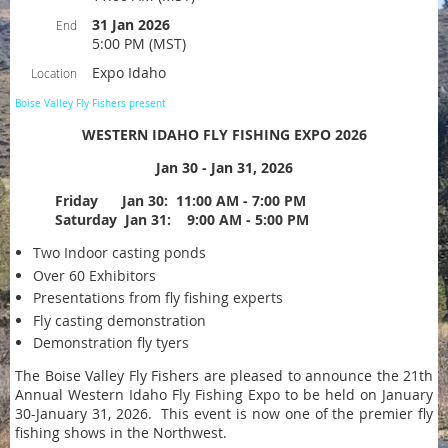
31 Jan 2026
End
5:00 PM (MST)
Expo Idaho
Location
Boise Valley Fly Fishers present
WESTERN IDAHO FLY FISHING EXPO 2026
Jan 30 - Jan 31, 2026
Friday Jan 30: 11:00 AM - 7:00 PM
Saturday Jan 31: 9:00 AM - 5:00 PM
Two Indoor casting ponds
Over 60 Exhibitors
Presentations from fly fishing experts
Fly casting demonstration
Demonstration fly tyers
The Boise Valley Fly Fishers are pleased to announce the 21th
Annual Western Idaho Fly Fishing Expo to be held on January
30-January 31, 2026. This event is now one of the premier fly
fishing shows in the Northwest.