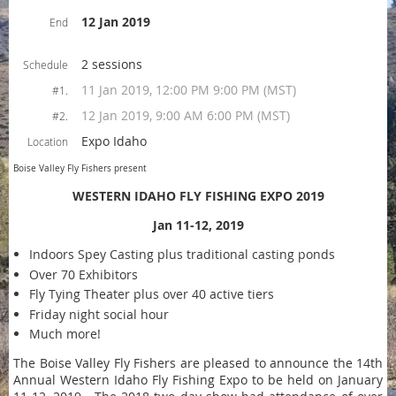
12 Jan 2019
End
2 sessions
Schedule
11 Jan 2019, 12:00 PM 9:00 PM (MST)
#1.
12 Jan 2019, 9:00 AM 6:00 PM (MST)
#2.
Expo Idaho
Location
Boise Valley Fly Fishers present
WESTERN IDAHO FLY FISHING EXPO 2019
Jan 11-12, 2019
Indoors Spey Casting plus traditional casting ponds
Over 70 Exhibitors
Fly Tying Theater plus over 40 active tiers
Friday night social hour
Much more!
The Boise Valley Fly Fishers are pleased to announce the 14th
Annual Western Idaho Fly Fishing Expo to be held on January