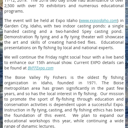
11-12, 2019. The 2018 two day show had attendance of over
2,500 with over 70 exhibitors and numerous educational
programs.
The event will be held at Expo Idaho (
www.expoidaho.com
) in
Garden City, Idaho, with two indoor casting ponds: a single
handed casting and a two-handed Spey casting pond.
Demonstration fly tying and a fly tying theater will showcase
the art and skills of creating hand-tied flies. Educational
presentations on fly fishing by local and national experts.
We will continue the Friday night social hour with a live band
to enhance our 15th annual show. Current EXPO details can
be found at
BVFFExpo.com
The Boise Valley Fly Fishers is the oldest fly fishing
organization in Idaho, founded in 1971. The Boise
metropolitan area has grown significantly in the past few
years, and so has the local interest in fly fishing. Our mission
to promote the sport of fly-fishing through education and
conservation activities is dependent upon a successful Expo.
Instruction in fly tying, casting, and fly fishing ethics has been
the foundation of this event. We plan to expand our
educational workshops this year, while continuing a wide
range of dynamic lectures.