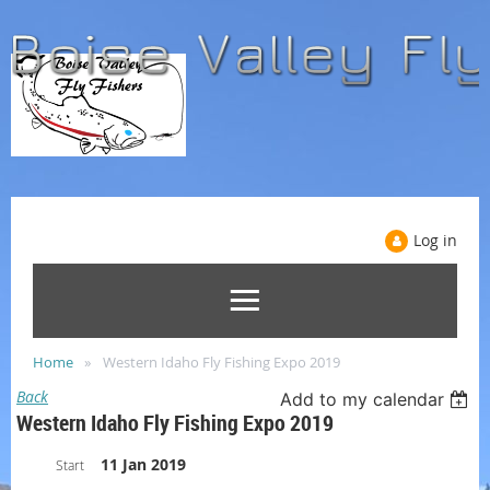
Log in
Home
Western Idaho Fly Fishing Expo 2019
Back
Add to my calendar
Western Idaho Fly Fishing Expo 2019
11 Jan 2019
Start