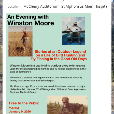
McCleary Auditorium, St Alphonsus Main Hospital
Location