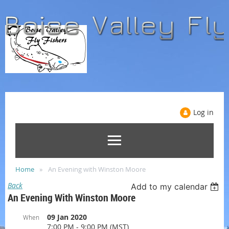
Log in
Home
An Evening with Winston Moore
Back
Add to my calendar
An Evening With Winston Moore
09 Jan 2020
When
7:00 PM - 9:00 PM (MST)