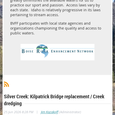
greatly diminishes the available waters for us to
practice our sport and passion. Access laws vary by
each state. Idaho is relatively progressive in its laws
pertaining to stream access.
BVFF participates with local state agencies and
organizations championing the quality and access to
public waters.
Silver Creek: Kilpatrick Bridge replacement / Creek
dredging
|
25 Jun 2026 8:28 PM
Jim Kazakoff
(Administrator)