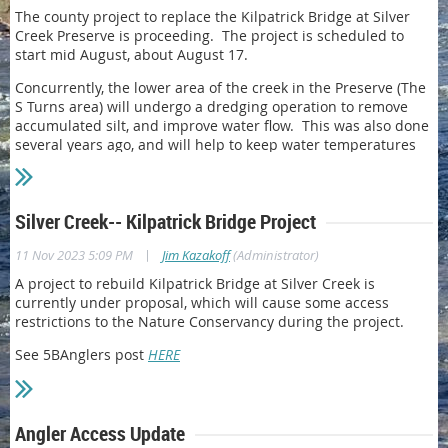
The county project to replace the Kilpatrick Bridge at Silver
Creek Preserve is proceeding. The project is scheduled to
start mid August, about August 17.
Concurrently, the lower area of the creek in the Preserve (The
S Turns area) will undergo a dredging operation to remove
accumulated silt, and improve water flow. This was also done
several years ago, and will help to keep water temperatures
lower.
During this time the area of the S-Turns and Kilpatrick Pond
will be closed to access.
Silver Creek-- Kilpatrick Bridge Project
|
11 Nov 2023 5:09 PM
Jim Kazakoff
(Administrator)
A project to rebuild Kilpatrick Bridge at Silver Creek is
currently under proposal, which will cause some access
restrictions to the Nature Conservancy during the project.
See 5BAnglers post
HERE
Angler Access Update