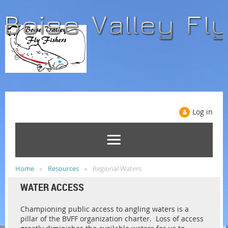
Log in
Home
Resources
Regional Waters
WATER ACCESS
Championing public access to angling waters is a
pillar of the BVFF organization charter. Loss of access