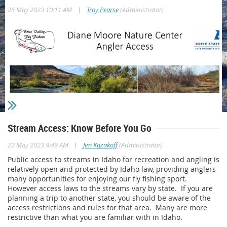
|
26 May 2023 10:11 AM
Troy Pearse
(Administrator)
Stream Access: Know Before You Go
|
22 May 2023 9:49 AM
Jim Kazakoff
(Administrator)
Public access to streams in Idaho for recreation and angling is
relatively open and protected by Idaho law, providing anglers
Last Fall BVFF volunteers built a landscape timber stairway at
many opportunities for enjoying our fly fishing sport.
the Diane Moore Nature Center (DMNC) for anglers to access
However access laws to the streams vary by state. If you are
the Boise River. This spring, BVFF worked with St. Clair
planning a trip to another state, you should be aware of the
Contractors to complete a bank repair and add stone steps at
access restrictions and rules for that area. Many are more
the site. The initial plan was to add some sandstone slabs
restrictive than what you are familiar with in Idaho.
down the bank below the landscape timber stairs but we