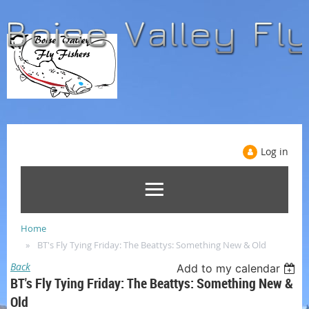
Log in
Home
BT's Fly Tying Friday: The Beattys: Something New & Old
Back
Add to my calendar
BT's Fly Tying Friday: The Beattys: Something New &
Old