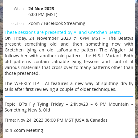
24 Nov 2023
When
6:00 PM (MST)
Zoom / FaceBook Streaming
Location
These sessions are presented by Al and Gretchen Beatty
On Friday, 24 November 2023 @ 6PM MST – The Beattys
present something old and then something new with
Gretchen tying an old LaFontaine pattern The Wiggler. Al
follows her with another old pattern, the H & L Variant. Both
old patterns contain valuable tying lessons and control of
various materials that cross over to many patterns other than
those presented.
The WEEKLY TIP – Al features a new way of splitting dry-fly
tails after first reviewing a couple of older techniques.
Topic: BT’s Fly Tying Friday – 24Nov23 – 6 PM Mountain –
Something New & Old
Time: Nov 24, 2023 06:00 PM MST (USA & Canada)
Join Zoom Meeting