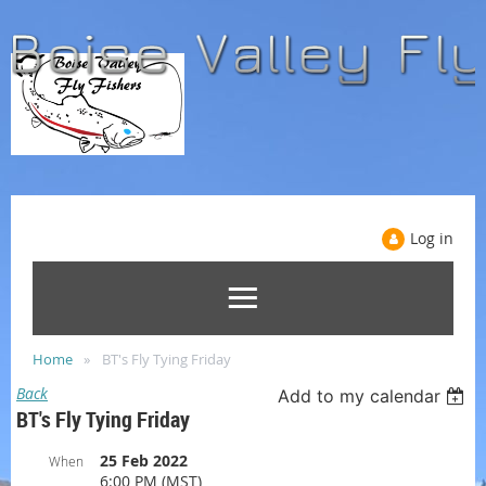
Log in
Home
BT's Fly Tying Friday
Back
Add to my calendar
BT's Fly Tying Friday
25 Feb 2022
When
6:00 PM (MST)