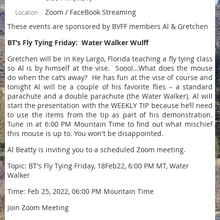
Zoom / FaceBook Streaming
Location
These events are sponsored by BVFF members Al & Gretchen
BT’s Fly Tying Friday: Water Walker Wulff
Gretchen will be in Key Largo, Florida teaching a fly tying class
so Al is by himself at the vise. Sooo!…What does the mouse
do when the cat’s away? He has fun at the vise of course and
tonight Al will tie a couple of his favorite flies – a standard
parachute and a double parachute (the Water Walker). Al will
start the presentation with the WEEKLY TIP because he’ll need
to use the items from the tip as part of his demonstration.
Tune in at 6:00 PM Mountain Time to find out what mischief
this mouse is up to. You won't be disappointed.
Al Beatty is inviting you to a scheduled Zoom meeting.
Topic: BT's Fly Tying Friday, 18Feb22, 6:00 PM MT, Water
Walker
Time: Feb 25, 2022, 06:00 PM Mountain Time
Join Zoom Meeting