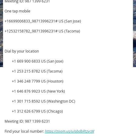
Meeting ID: 987 1399 6231
One tap mobile
+16699006833,,98713996231# US (San Jose)
+12532158782,,98713996231# US (Tacoma)
Dial by your location
+1 669 900 6833 US (San Jose)
+1 253 215 8782 US (Tacoma)
+1 346 248 7799 US (Houston)
+1 646 876 9923 US (New York)
+1 301 715 8592 US (Washington DC)
+1 312 626 6799 US (Chicago)
Meeting ID: 987 1399 6231
Find your local number:
https://zoom.us/u/abdbRtzvcW