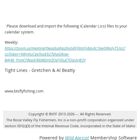
Please download and import the following iCalendar (.ics) files to your
calendar system.
Weekly:
https://zoom.us/meeting/tJwqduqhpz0oGdVj9Im5j8guXc1kw0WuhjT5/ics?
icsToken=98tyKuCgqTopE92TshqGRow-
B4j4b_PxmCFBjadrlkbMDnVZOgTjDuETOaUvJ83Y
Tight Lines - Gretchen & Al Beatty
www.btsflyfishing.com
Copyright © BVFF 2013-2026---. All Rights Reserved.
The Boise Valley Fly Fishermen, Inc is a non-profit corporation organized under
section 501(c)(3) of the Internal Revenue Code, incorporated in the State of Idaho
Powered by
Wild Apricot
Membership Software