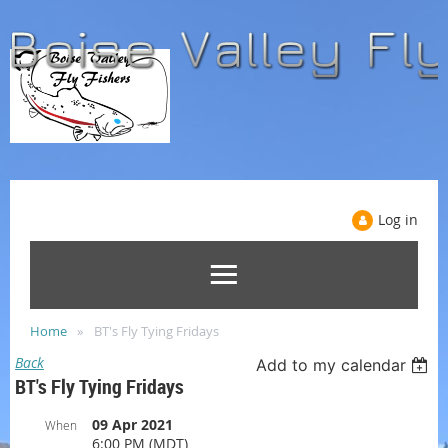
Log in
Home
BT's Fly Tying Fridays
Back
Add to my calendar
BT's Fly Tying Fridays
09 Apr 2021
When
6:00 PM (MDT)