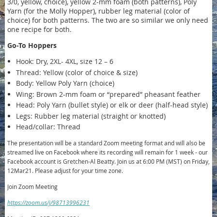
3/0, yellow, choice), yellow 2-mm foam (both patterns), Poly
Yarn (for the Molly Hopper), rubber leg material (color of
choice) for both patterns. The two are so similar we only need
one recipe for both.
Go-To Hoppers
Hook: Dry, 2XL- 4XL, size 12 – 6
Thread: Yellow (color of choice & size)
Body: Yellow Poly Yarn (choice)
Wing: Brown 2-mm foam or “prepared” pheasant feather
Head: Poly Yarn (bullet style) or elk or deer (half-head style)
Legs: Rubber leg material (straight or knotted)
Head/collar: Thread
The presentation will be a standard Zoom meeting format and will also be
streamed live on Facebook where its recording will remain for 1 week - our
Facebook account is Gretchen-Al Beatty. Join us at 6:00 PM (MST) on Friday,
12Mar21. Please adjust for your time zone.
Join Zoom Meeting
https://zoom.us/j/98713996231