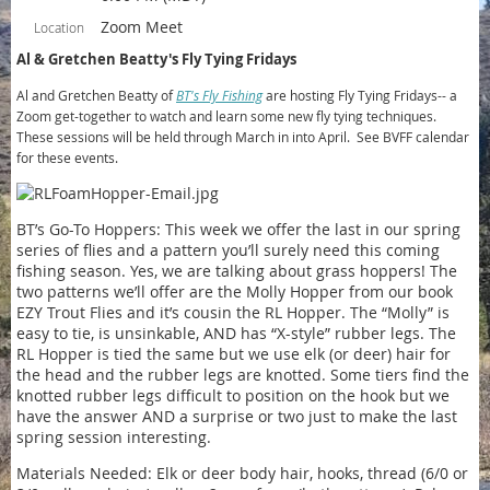
Zoom Meet
Location
Al & Gretchen Beatty's Fly Tying Fridays
Al and Gretchen Beatty of
BT's Fly Fishing
are hosting Fly Tying Fridays-- a
Zoom get-together to watch and learn some new fly tying techniques.
These sessions will be held through March in into April. See BVFF calendar
for these events.
BT’s Go-To Hoppers: This week we offer the last in our spring
series of flies and a pattern you’ll surely need this coming
fishing season. Yes, we are talking about grass hoppers! The
two patterns we’ll offer are the Molly Hopper from our book
EZY Trout Flies and it’s cousin the RL Hopper. The “Molly” is
easy to tie, is unsinkable, AND has “X-style” rubber legs. The
RL Hopper is tied the same but we use elk (or deer) hair for
the head and the rubber legs are knotted. Some tiers find the
knotted rubber legs difficult to position on the hook but we
have the answer AND a surprise or two just to make the last
spring session interesting.
Materials Needed: Elk or deer body hair, hooks, thread (6/0 or