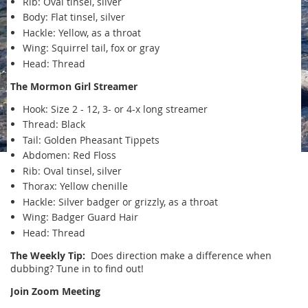
Rib: Oval tinsel, silver
Body: Flat tinsel, silver
Hackle: Yellow, as a throat
Wing: Squirrel tail, fox or gray
Head: Thread
The Mormon Girl Streamer
Hook: Size 2 - 12, 3- or 4-x long streamer
Thread: Black
Tail: Golden Pheasant Tippets
Abdomen: Red Floss
Rib: Oval tinsel, silver
Thorax: Yellow chenille
Hackle: Silver badger or grizzly, as a throat
Wing: Badger Guard Hair
Head: Thread
The Weekly Tip:
Does direction make a difference when
dubbing? Tune in to find out!
Join Zoom Meeting