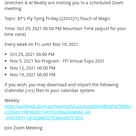
Gretchen & Al Beatty are inviting you to a scheduled Zoom
meeting.
Topic: BT's Fly Tying Friday (22Oct21) Touch of Magic
Time: Oct 29, 2021 06:00 PM Mountain Time (adjust for your
time zone)
Every week on Fri, until Nov 19, 2021
Oct 29, 2021 06:00 PM
Nov 5, 2021 No Program - FFI Virtual Expo 2021
Nov 12, 2021 06:00 PM
Nov 19, 2021 06:00 PM
If you wish, you may download and import the following
iCalendar (.ics) files to your calendar system.
Weekly:
https://us06web.zoom.us/meeting/tZcucuitpzosGNHBbcgEJKTSW8xQ
icsToken=98tyKuGrrT4rH92UthuCRpwqA4_4d-
_xmH5djY11vh3mBAV5STfFAbpaA5FLJ9D3
Join Zoom Meeting