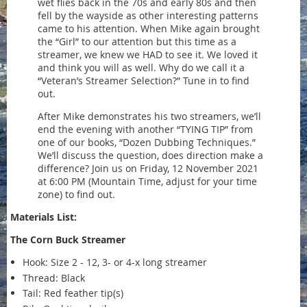
wet flies back in the 70s and early 80s and then
fell by the wayside as other interesting patterns
came to his attention. When Mike again brought
the “Girl” to our attention but this time as a
streamer, we knew we HAD to see it. We loved it
and think you will as well. Why do we call it a
“Veteran’s Streamer Selection?” Tune in to find
out.
After Mike demonstrates his two streamers, we’ll
end the evening with another “TYING TIP” from
one of our books, “Dozen Dubbing Techniques.”
We’ll discuss the question, does direction make a
difference? Join us on Friday, 12 November 2021
at 6:00 PM (Mountain Time, adjust for your time
zone) to find out.
Materials List:
The Corn Buck Streamer
Hook: Size 2 - 12, 3- or 4-x long streamer
Thread: Black
Tail: Red feather tip(s)