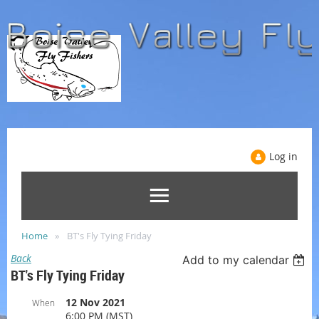
Log in
Home
BT's Fly Tying Friday
Back
Add to my calendar
BT's Fly Tying Friday
12 Nov 2021
When
6:00 PM (MST)