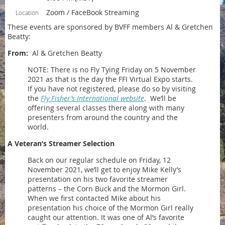
Zoom / FaceBook Streaming
Location
These events are sponsored by BVFF members Al & Gretchen
Beatty:
From:
Al & Gretchen Beatty
NOTE: There is no Fly Tying Friday on 5 November
2021 as that is the day the FFI Virtual Expo starts.
If you have not registered, please do so by visiting
the
Fly Fisher’s International website
. We’ll be
offering several classes there along with many
presenters from around the country and the
world.
A Veteran’s Streamer Selection
Back on our regular schedule on Friday, 12
November 2021, we’ll get to enjoy Mike Kelly’s
presentation on his two favorite streamer
patterns – the Corn Buck and the Mormon Girl.
When we first contacted Mike about his
presentation his choice of the Mormon Girl really
caught our attention. It was one of Al’s favorite