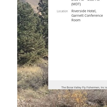
(MDT)
Riverside Hotel,
Location
Garnett Conference
Room
The Boise Valley Fly Fishermen, Inc i