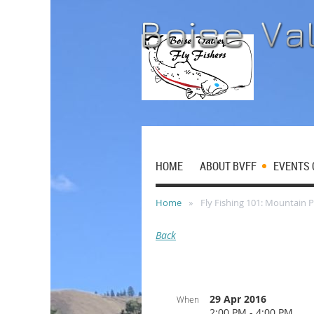
HOME
ABOUT BVFF
EVENTS 
Home
Fly Fishing 101: Mountain 
Back
29 Apr 2016
When
2:00 PM - 4:00 PM