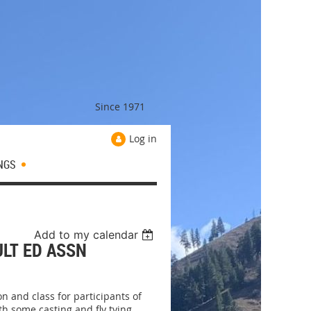
Since 1971
Log in
NGS
Add to my calendar
ULT ED ASSN
on and class for participants of
h some casting and fly tying.