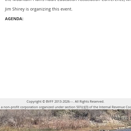
Jim Shirey is organizing this event.
AGENDA:
-
The Garnett Conference Room at the Riverside Hotel will ser
screen and projector will be provided
-
It is anticipated that we may have approximately 5 to 10 att
determined this week.
-
Initial plan for the class is to do approximately 50 minutes 
room and then move outdoors for the balance of the time to dem
allow the attendees to try their hand at casting. This is where w
our volunteers.
Copyright © BVFF 2013-2026---. All Rights Reserved.
s a non-profit corporation organized under section 501(c)(3) of the Internal Revenue Co
Powered 