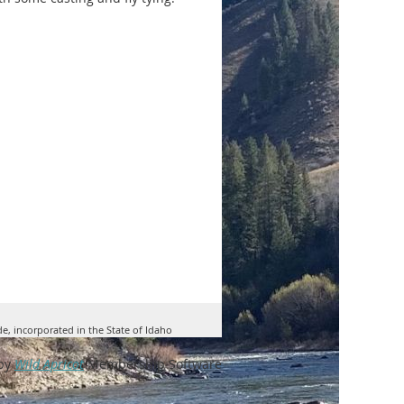
ve as our classroom; a laptop,
endees; final number to be
of presentation in the conference
onstrate fly casting and then
e will especially need help from
de, incorporated in the State of Idaho
by
Wild Apricot
Membership Software