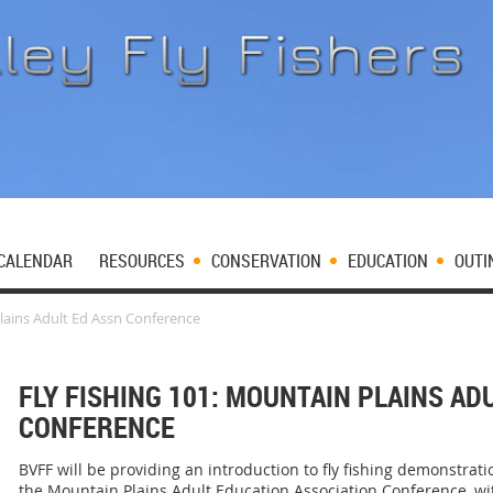
CALENDAR
RESOURCES
CONSERVATION
EDUCATION
OUTI
Plains Adult Ed Assn Conference
FLY FISHING 101: MOUNTAIN PLAINS AD
CONFERENCE
BVFF will be providing an introduction to fly fishing demonstrati
the Mountain Plains Adult Education Association Conference, wit