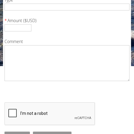
*
Amount ($USD)
Comment