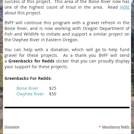
success of this project. This area of the Boise River now has
one of the highest count of trout in the area. Read
HERE
about this project.
BVFF will continue this program with a gravel refresh in the
Boise River, and is now working with Oregon Department of
Fish and Wildlife to initiate and support a similar project on
the Owyhee River in Eastern Oregon.
You can help with a donation, which will go to help fund
gravel for these projects. As a thank you BVFF will send
a
Greenbacks for Redds
sticker that you can proudly display
your support for these projects.
Greenbacks For Redds:
Boise River
$25
Owyhee River
$50
Donation
*
Mandatory fields