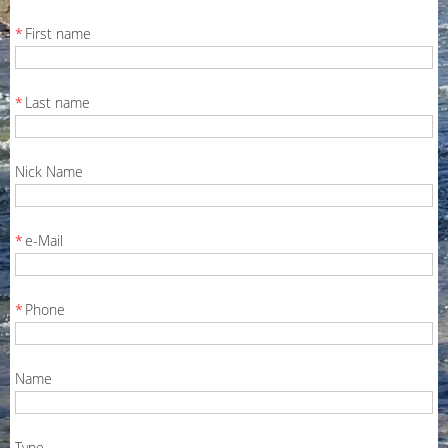
*
First name
*
Last name
Nick Name
*
e-Mail
*
Phone
Name
Type