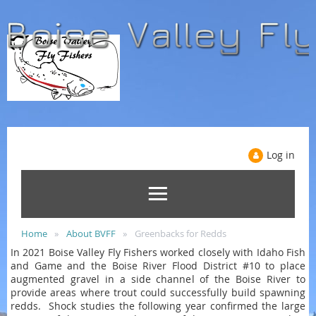
Log in
Home
About BVFF
Greenbacks for Redds
In 2021 Boise Valley Fly Fishers worked closely with Idaho Fish
and Game and the Boise River Flood District #10 to place
augmented gravel in a side channel of the Boise River to
provide areas where trout could successfully build spawning
redds. Shock studies the following year confirmed the large