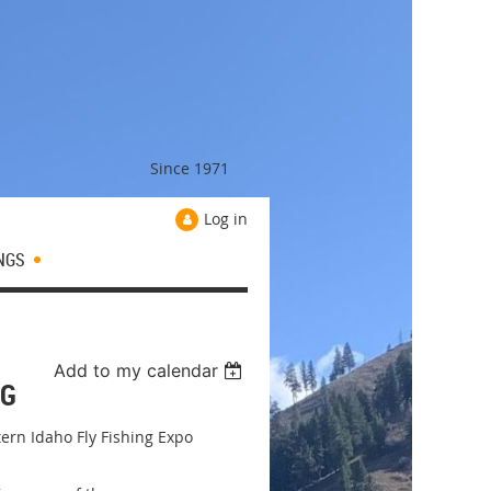
Since 1971
Log in
NGS
Add to my calendar
NG
ern Idaho Fly Fishing Expo