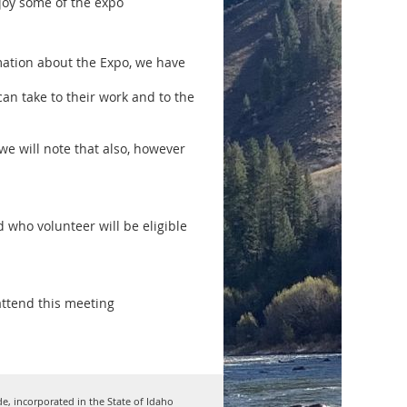
joy some of the expo
mation about the Expo, we have
an take to their work and to the
 we will note that also, however
 who volunteer will be eligible
attend this meeting
de, incorporated in the State of Idaho