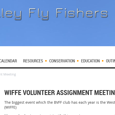
CALENDAR
RESOURCES
CONSERVATION
EDUCATION
OUTI
nt Meeting
WIFFE VOLUNTEER ASSIGNMENT MEETI
The biggest event which the BVFF club has each year is the West
(WIFFE)