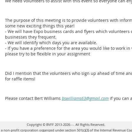
We need volunteers to assist with this event so everyone can en
The purpose of this meeting is to provide volunteers with infor
some new exciting things this year!
- We will have Expo business cards and flyers which volunteers c
businesses they frequent.
- We will identify which days you are available.
- If you have a preference for the area you would like to work in
please try to be flexible in your assignment
Did I mention that the volunteers who sign up ahead of time and
for raffle items!
Please contact Bert Williams
bswilliams63@gmail.com
if you can 
Copyright © BVFF 2013-2026---. All Rights Reserved.
s a non-profit corporation organized under section 501(c)(3) of the Internal Revenue Co