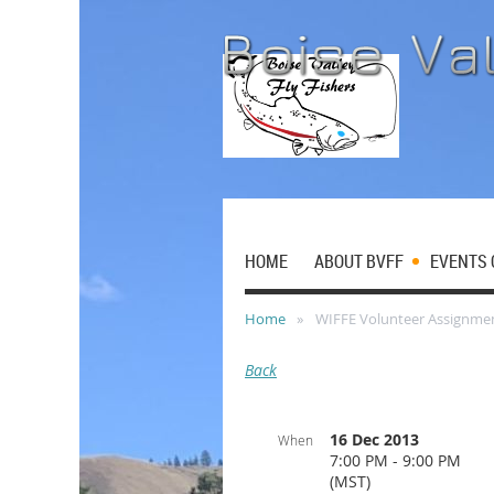
HOME
ABOUT BVFF
EVENTS 
Home
WIFFE Volunteer Assignme
Back
16 Dec 2013
When
7:00 PM - 9:00 PM
(MST)