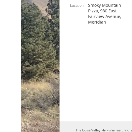
Smoky Mountain
Location
Pizza, 980 East
Fairview Avenue,
Meridian
The Boise Valley Fly Fishermen, Inc i