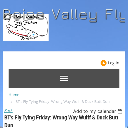
Log in
Home
BT's Fly Tying Friday: Wrong Way Wulff & Duck Butt Dun
Back
Add to my calendar
BT's Fly Tying Friday: Wrong Way Wulff & Duck Butt
Dun