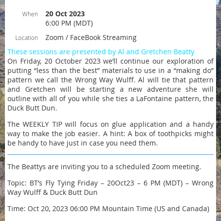
20 Oct 2023
When
6:00 PM (MDT)
Zoom / FaceBook Streaming
Location
These sessions are presented by Al and Gretchen Beatty
On Friday, 20 October 2023 we’ll continue our exploration of
putting “less than the best” materials to use in a “making do”
pattern we call the Wrong Way Wulff. Al will tie that pattern
and Gretchen will be starting a new adventure she will
outline with all of you while she ties a LaFontaine pattern, the
Duck Butt Dun.
The WEEKLY TIP will focus on glue application and a handy
way to make the job easier. A hint: A box of toothpicks might
be handy to have just in case you need them.
The Beattys are inviting you to a scheduled Zoom meeting.
Topic: BT’s Fly Tying Friday – 20Oct23 – 6 PM (MDT) – Wrong
Way Wulff & Duck Butt Dun
Time: Oct 20, 2023 06:00 PM Mountain Time (US and Canada)