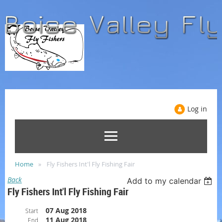
Log in
Home
Fly Fishers Int'l Fly Fishing Fair
Back
Add to my calendar
Fly Fishers Int'l Fly Fishing Fair
07 Aug 2018
Start
11 Aug 2018
End