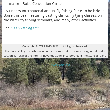
Boise Convention Center
Location
Fly Fishers International annual fly fishing fair is to be held in
Boise this year, featuring casting clinics, fly tying classes, on
the water fly fishing seminars, and many other activities.
See
FFI Fly Fishing Fair
Copyright © BVFF 2013-2026---. All Rights Reserved.
The Boise Valley Fly Fishermen, Inc is a non-profit corporation organized under
section 501(c)(3) of the Internal Revenue Code, incorporated in the State of Idaho
Powered by
Wild Apricot
Membership Software