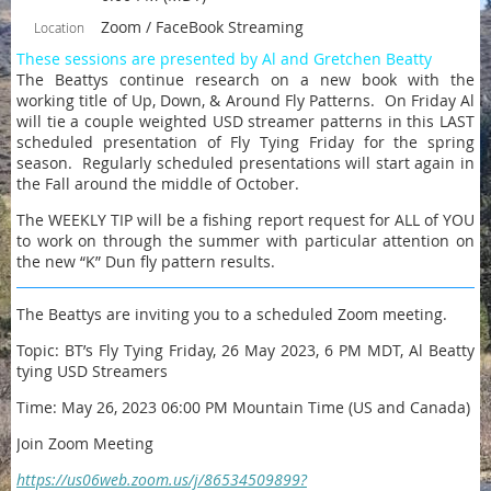
Zoom / FaceBook Streaming
Location
These sessions are presented by Al and Gretchen Beatty
The Beattys continue research on a new book with the
working title of Up, Down, & Around Fly Patterns. On Friday Al
will tie a couple weighted USD streamer patterns in this LAST
scheduled presentation of Fly Tying Friday for the spring
season. Regularly scheduled presentations will start again in
the Fall around the middle of October.
The WEEKLY TIP will be a fishing report request for ALL of YOU
to work on through the summer with particular attention on
the new “K” Dun fly pattern results.
The Beattys are inviting you to a scheduled Zoom meeting.
Topic: BT’s Fly Tying Friday, 26 May 2023, 6 PM MDT, Al Beatty
tying USD Streamers
Time: May 26, 2023 06:00 PM Mountain Time (US and Canada)
Join Zoom Meeting
https://us06web.zoom.us/j/86534509899?