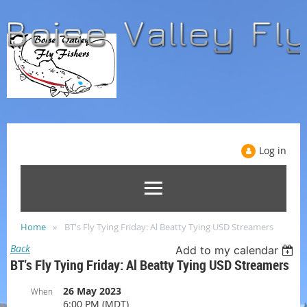
Log in
Home
BT's Fly Tying Friday: Al Beatty Tying USD Streamers
Back
Add to my calendar
BT's Fly Tying Friday: Al Beatty Tying USD Streamers
26 May 2023
When
6:00 PM (MDT)