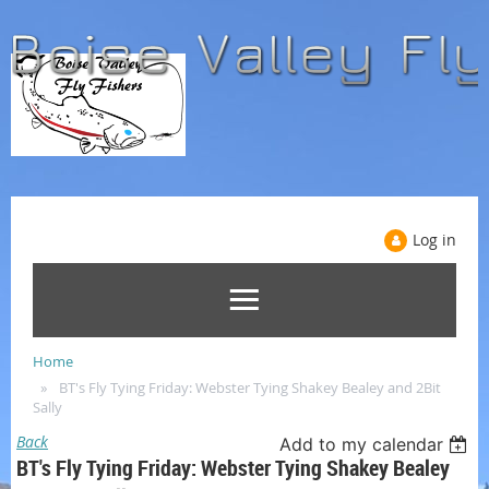
Log in
Home
BT's Fly Tying Friday: Webster Tying Shakey Bealey and 2Bit
Sally
Back
Add to my calendar
BT's Fly Tying Friday: Webster Tying Shakey Bealey