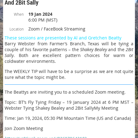
And 2Bit Sally
19 Jan 2024
When
6:00 PM (MST)
Zoom / FaceBook Streaming
Location
These sessions are presented by Al and Gretchen Beatty
Barry Webster from Farmer’s Branch, Texas will be tying a
couple of his favorite patterns – the
Shakey Bealey
and the
2Bit
Sally
. Both are excellent pattern choices for warm or
coldwater environments.
The WEEKLY TIP will have to be a surprise as we are not quite
sure what the topic might be.
The Beattys are inviting you to a scheduled Zoom meeting.
Topic: BT’s Fly Tying Friday – 19 January 2024 at 6 PM MST –
Webster Tying Shakey Bealey and 2Bit SallyMy Meeting
Time: Jan 19, 2024, 05:30 PM Mountain Time (US and Canada)
Join Zoom Meeting