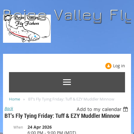
Log in
Home
BT’s Fly Tying Friday: Tuff & EZY Muddler Minnow
Back
Add to my calendar
BT’s Fly Tying Friday: Tuff & EZY Muddler Minnow
24 Apr 2026
When
6:00 PM - 9:00 PM (MDT)