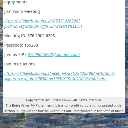
equipment)
Join Zoom Meeting
https://us06web.zoom.us/j/87629026298?
pwd=MHegGcta0pl7agfuT2mw6LNEYIELDr.1
Meeting ID: 876 2902 6298
Passcode: 150268
Join by SIP •
87629026298@zoomcrc.com
Join instructions
https://us06web.zoom.us/meetings/87629026298/invitations?
signature=sqjulnYifBFlRl-ao5Rl5VXCDcStOQR9GvYAhSiaIto
Copyright © BVFF 2013-2026---. All Rights Reserved.
The Boise Valley Fly Fishermen, Inc is a non-profit corporation organized under
section 501(c)(3) of the Internal Revenue Code, incorporated in the State of Idaho
Powered by
Wild Apricot
Membership Software