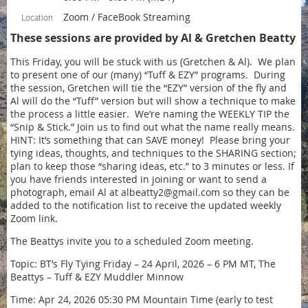
Zoom / FaceBook Streaming
Location
These sessions are provided by Al & Gretchen Beatty
This Friday, you will be stuck with us (Gretchen & Al). We plan
to present one of our (many) “Tuff & EZY” programs. During
the session, Gretchen will tie the “EZY” version of the fly and
Al will do the “Tuff” version but will show a technique to make
the process a little easier. We’re naming the WEEKLY TIP the
“Snip & Stick.” Join us to find out what the name really means.
HINT: It’s something that can SAVE money! Please bring your
tying ideas, thoughts, and techniques to the SHARING section;
plan to keep those “sharing ideas, etc.” to 3 minutes or less. If
you have friends interested in joining or want to send a
photograph, email Al at albeatty2@gmail.com so they can be
added to the notification list to receive the updated weekly
Zoom link.
The Beattys invite you to a scheduled Zoom meeting.
Topic: BT’s Fly Tying Friday – 24 April, 2026 – 6 PM MT, The
Beattys – Tuff & EZY Muddler Minnow
Time: Apr 24, 2026 05:30 PM Mountain Time (early to test