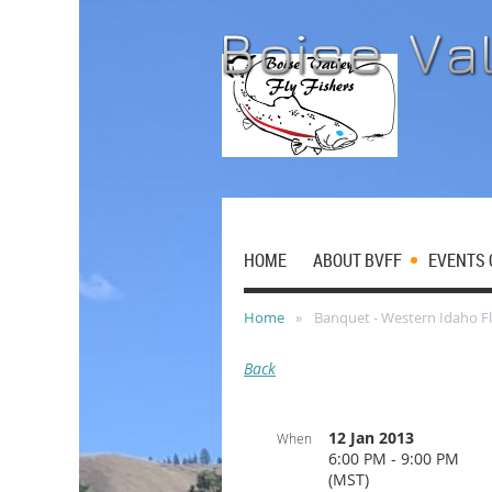
HOME
ABOUT BVFF
EVENTS 
Home
Banquet - Western Idaho Fl
Back
12 Jan 2013
When
6:00 PM - 9:00 PM
(MST)