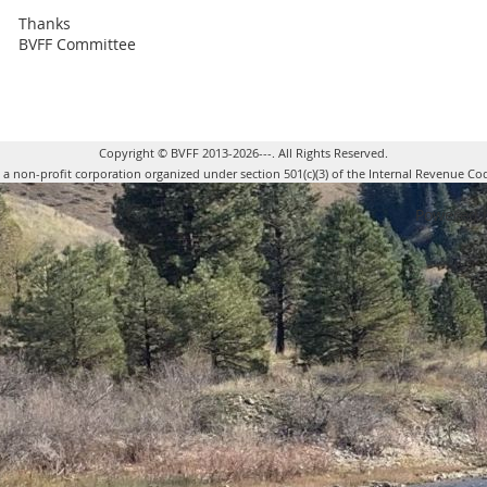
Thanks
BVFF Committee
Copyright © BVFF 2013-2026---. All Rights Reserved.
s a non-profit corporation organized under section 501(c)(3) of the Internal Revenue Co
Powered 