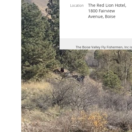
The Red Lion Hotel,
Location
1800 Fairview
Avenue, Boise
The Boise Valley Fly Fishermen, Inc i