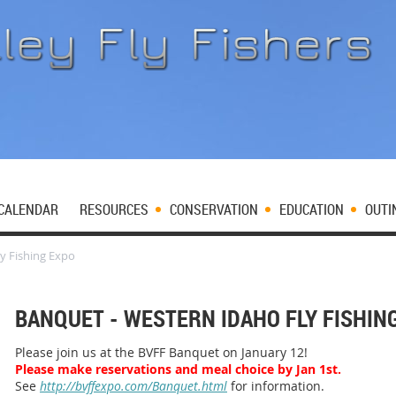
CALENDAR
RESOURCES
CONSERVATION
EDUCATION
OUTI
y Fishing Expo
BANQUET - WESTERN IDAHO FLY FISHIN
Please join us at the BVFF Banquet on January 12!
Please make reservations and meal choice by Jan 1st.
See
http://bvffexpo.com/Banquet.html
for information.