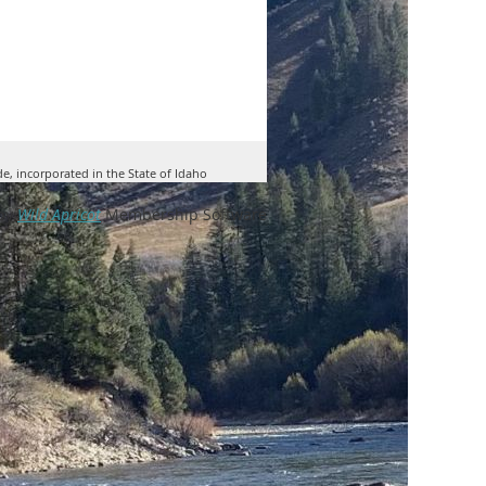
de, incorporated in the State of Idaho
by
Wild Apricot
Membership Software