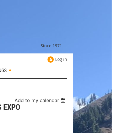
Since 1971
Log in
NGS
Add to my calendar
G EXPO