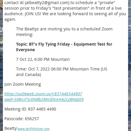
contact Al (albeatty2@gmail.com) to schedule a "private"
session prior to Friday's "test presentation" in front of a live
audience. JOIN US! We are looking forward to seeing all of you
again.
The Beattys are inviting you to a scheduled Zoom
meeting:
Topic: BT's Fly Tying Friday - Equipment Test for
Everyone
7 Oct 22, 6:00 PM Mountain
Time: Oct 7, 2022 06:00 PM Mountain Time (US
and Canada)
Join Zoom Meeting
https://us06web.zoom.us/j/83744654490?
pwd=SXBjcjF5c0NBb2R6OEhieHA2czBNdz09
Meeting ID: 837 4465 4490
Passcode: 656257
Beatty:
www.btsflyfishing.com