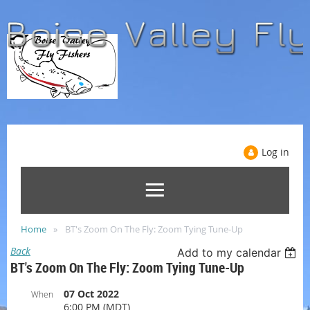
Log in
Home
BT's Zoom On The Fly: Zoom Tying Tune-Up
Back
Add to my calendar
BT's Zoom On The Fly: Zoom Tying Tune-Up
07 Oct 2022
When
6:00 PM (MDT)