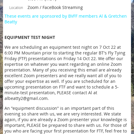
Zoom / FaceBook Streaming
Location
These events are sponsored by BVFF members Al & Gretchen
Beatty
EQUIPMENT TEST NIGHT
We are scheduling an equipment test night on 7 Oct 22 at
6:00 PM Mountain prior to starting the regular BT's Fly Tying
Friday (FTF) presentations on Friday 14 Oct 22. We offer our
expertise on whatever you want regarding an online Zoom
presentation. Many of you receiving this email are already
excellent Zoom presenters and we really want all of you to
offer your expertise as well. If you are scheduled for an
upcoming presentation on FTF and want to schedule a 5-
minute-test presentation, PLEASE contact Al at
albeatty2@gmail.com.
An "equipment discussion" is an important part of this
evening so share with us, we are very interested. We state
again, if you are already a Zoom presenter your knowledge is
important, PLEASE be prepared to share with us. For those of
you who are facing your first presentation for FTF, feel free to