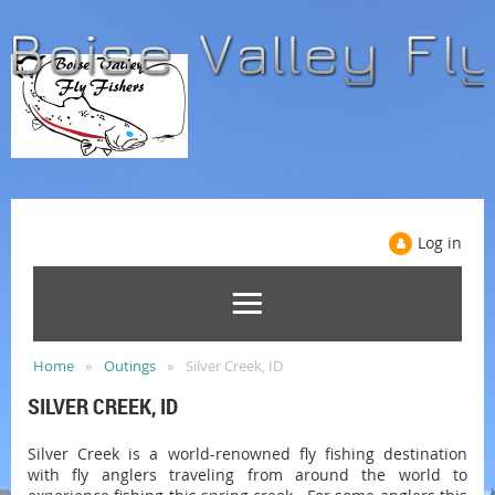
Log in
Home
Outings
Silver Creek, ID
SILVER CREEK, ID
Silver Creek is a world-renowned fly fishing destination
with fly anglers traveling from around the world to