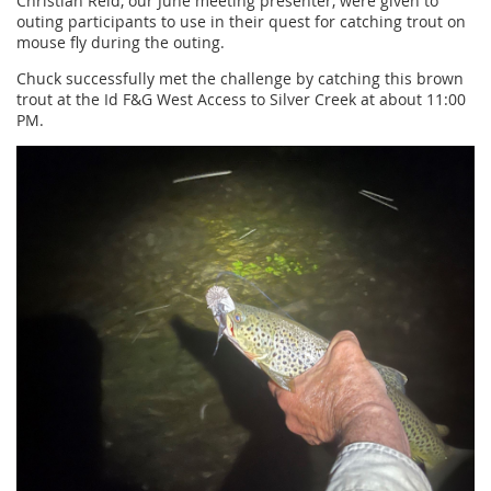
Christian Reid, our June meeting presenter, were given to
outing participants to use in their quest for catching trout on
mouse fly during the outing.
Chuck successfully met the challenge by catching this brown
trout at the Id F&G West Access to Silver Creek at about 11:00
PM.