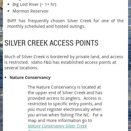
Big Lost River (~ 1+ hr)
Mormon Reservoir
BVFF has frequently chosen Silver Creek for one of the
monthly scheduled and hosted outings.
SILVER CREEK ACCESS POINTS
Much of Silver Creek is bordered by private land, and access
is restricted. Idaho F&G has established access points at
several locations.
Nature Conservancy
The Nature Conservancy is located at
the upper end of Silver Creek and has
provided access to anglers. Access is
restricted to specific entry points, and
you must register electronically when
you arrive when fishing The NC. For a
map and more information go to
Nature Conservancy Silver Creek