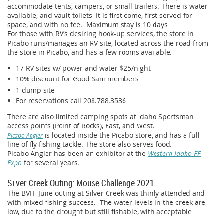
accommodate tents, campers, or small trailers. There is water
available, and vault toilets. It is first come, first served for
space, and with no fee. Maximum stay is 10 days
For those with RV’s desiring hook-up services, the store in
Picabo runs/manages an RV site, located across the road from
the store in Picabo, and has a few rooms available.
17 RV sites w/ power and water $25/night
10% discount for Good Sam members
1 dump site
For reservations call 208.788.3536
There are also limited camping spots at Idaho Sportsman
access points (Point of Rocks), East, and West.
is located inside the Picabo store, and has a full
Picabo Angler
line of fly fishing tackle. The store also serves food.
Picabo Angler has been an exhibitor at the
Western Idaho FF
Expo
for several years.
Silver Creek Outing: Mouse Challenge 2021
The BVFF June outing at Silver Creek was thinly attended and
with mixed fishing success. The water levels in the creek are
low, due to the drought but still fishable, with acceptable