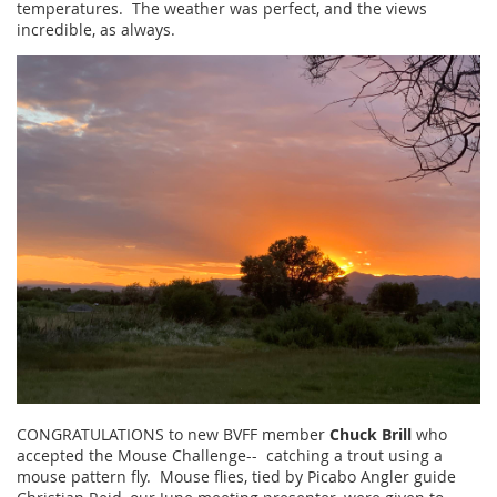
temperatures. The weather was perfect, and the views
incredible, as always.
CONGRATULATIONS to new BVFF member
Chuck Brill
who
accepted the Mouse Challenge-- catching a trout using a
mouse pattern fly. Mouse flies, tied by Picabo Angler guide