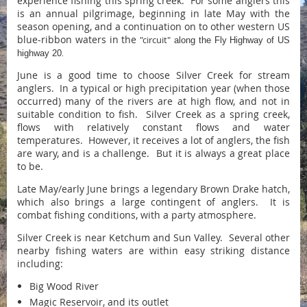
experience fishing this spring creek. For some anglers this
is an annual pilgrimage, beginning in late May with the
season opening, and a continuation on to other western US
blue-ribbon waters in the
"circuit"
along the Fly Highway of US
highway 20
.
June is a good time to choose Silver Creek for stream
anglers. In a typical or high precipitation year (when those
occurred) many of the rivers are at high flow, and not in
suitable condition to fish. Silver Creek as a spring creek,
flows with relatively constant flows and water
temperatures. However, it receives a lot of anglers, the fish
are wary, and is a challenge. But it is always a great place
to be.
Late May/early June brings a legendary Brown Drake hatch,
which also brings a large contingent of anglers. It is
combat fishing conditions, with a party atmosphere.
Silver Creek is near Ketchum and Sun Valley. Several other
nearby fishing waters are within easy striking distance
including:
Big Wood River
Magic Reservoir, and its outlet