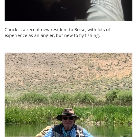
Chuck is a recent new resident to Boise, with lots of
experience as an angler, but new to fly fishing.