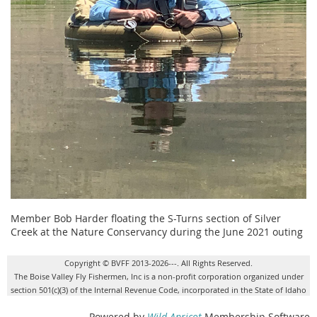
Member Bob Harder floating the S-Turns section of Silver
Creek at the Nature Conservancy during the June 2021 outing
Copyright © BVFF 2013-2026---. All Rights Reserved.
The Boise Valley Fly Fishermen, Inc is a non-profit corporation organized under
section 501(c)(3) of the Internal Revenue Code, incorporated in the State of Idaho
Powered by
Wild Apricot
Membership Software