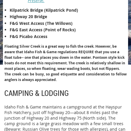
Preserve.
Kilpatrick Bridge (Kilpatrick Pond)
Highway 20 Bridge
F&G West Access (The Willows)
F&G East Access (Point of Rocks)
F&G Picabo Access
Floating Silver Creek is a great way to fish the creek. However, be
aware that Idaho Fish & Game regulations REQUIRE that you use a
float tube-- one that places you down in the water. Pontoon style kick
boats do not meet this requirement. The creek is relatively shallow in
most places, so when floating, wear wading boots, but not flippers.
The creek can be busy, so good etiquette and consideration to fellow
anglers is always appreciated.
CAMPING & LODGING
Idaho Fish & Game maintains a campground at the Hayspur
Fish Hatchery, just off highway 20—about 8 miles past the
junction of Highway 20 and Highway 75 (North side). The
camp ground is a large grass meadow with a few small trees
(Beware: Russian Olive trees for those with allergies), and can