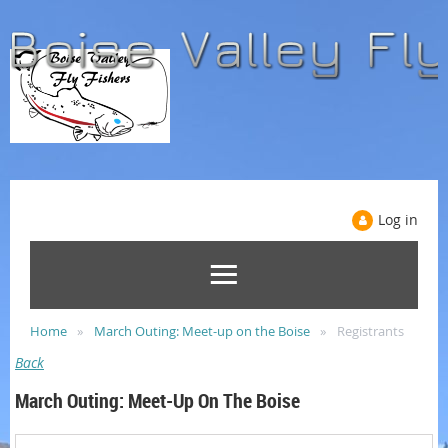
Log in
Home
March Outing: Meet-up on the Boise
Registrants
Back
March Outing: Meet-Up On The Boise