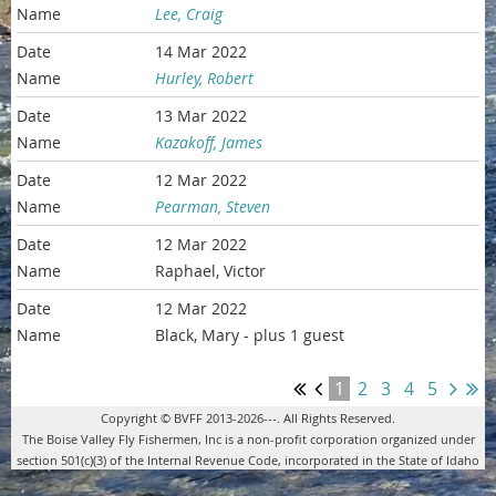
Lee, Craig
14 Mar 2022
Hurley, Robert
13 Mar 2022
Kazakoff, James
12 Mar 2022
Pearman, Steven
12 Mar 2022
Raphael, Victor
12 Mar 2022
Black, Mary
- plus 1 guest
1
2
3
4
5
Copyright © BVFF 2013-2026---. All Rights Reserved.
The Boise Valley Fly Fishermen, Inc is a non-profit corporation organized under
section 501(c)(3) of the Internal Revenue Code, incorporated in the State of Idaho