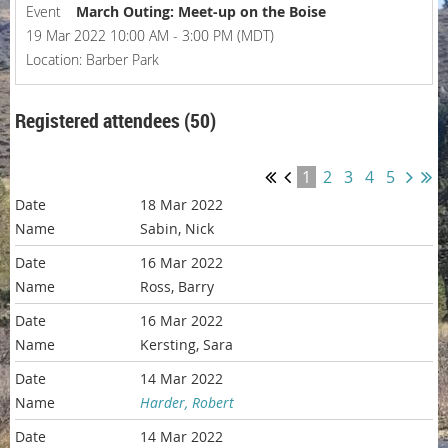
Event
March Outing: Meet-up on the Boise
19 Mar 2022 10:00 AM - 3:00 PM (MDT)
Location: Barber Park
Registered attendees (50)
1
2
3
4
5
18 Mar 2022
Sabin, Nick
16 Mar 2022
Ross, Barry
16 Mar 2022
Kersting, Sara
14 Mar 2022
Harder, Robert
14 Mar 2022