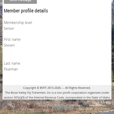
Member profile details
Membership level
Senior
First name
Steven
Last name
Pearman
Copyright © BVFF 2013-2026---. All Rights Reserved.
The Boise Valley Fly Fishermen, Inc is a non-profit corporation organized under
section 501(c)(3) of the Internal Revenue Code, incorporated in the State of Idaho
Powered by
Wild Apricot
Membership Software