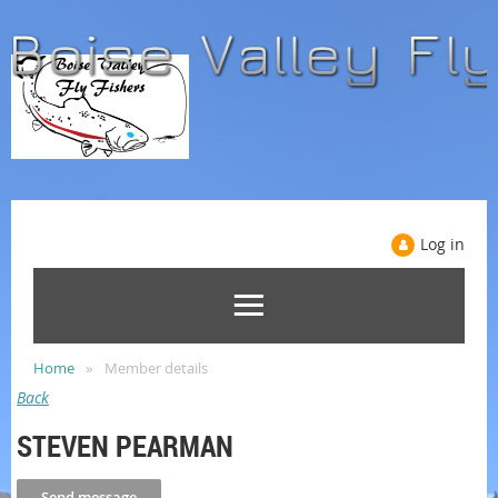
Log in
Home
Member details
Back
STEVEN PEARMAN