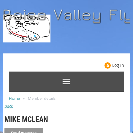
Log in
Home
Member details
Back
MIKE MCLEAN