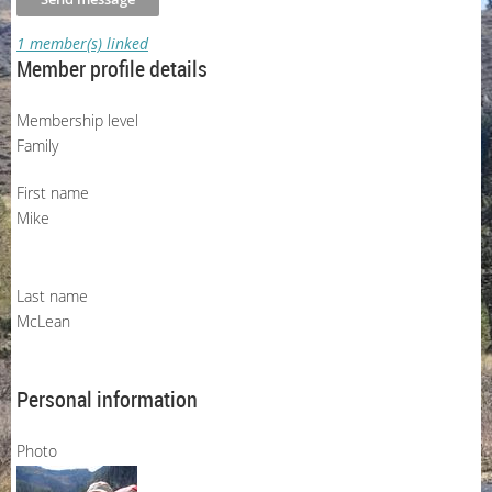
1 member(s) linked
Member profile details
Membership level
Family
First name
Mike
Last name
McLean
Personal information
Photo