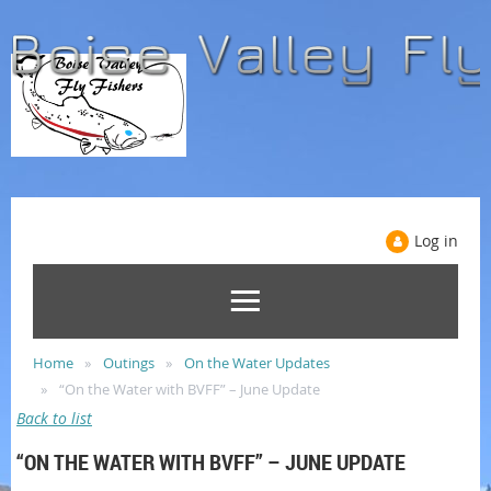
Log in
Home
Outings
On the Water Updates
“On the Water with BVFF” – June Update
Back to list
“ON THE WATER WITH BVFF” – JUNE UPDATE