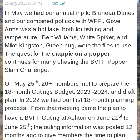
|
26 May 2023 9:09 PM
Tom Old
In May we had our annual trip to Bruneau Dunes
and our combined potluck with WFFI. Gove
Arms was a hot lake, both for fishing and
temperature. Bert Williams, White Spider, and
Mike Kingston, Green bug, were the flies to use.
The quest for the
crappie on a popper
continues for many chasing the BVFF Popper
Slam Challenge.
th
On May 25
, 20+ members met to prepare the
18-month Outings Budget, 2023 -2024, and draft
plan. In 2022 we had our first 18-month planning
process. From that meeting came the plan to
st
have a BVFF Outing at Ashton on June 21
to
th
June 25
; the outing information was posted 12
months ago to give members the time to plan.