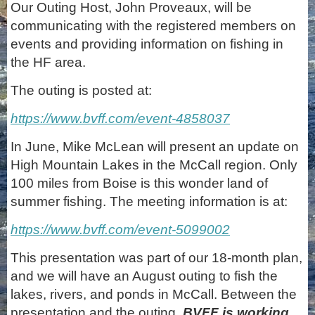
Our Outing Host, John Proveaux, will be
communicating with the registered members on
events and providing information on fishing in
the HF area.
The outing is posted at:
https://www.bvff.com/event-4858037
In June, Mike McLean will present an update on
High Mountain Lakes in the McCall region. Only
100 miles from Boise is this wonder land of
summer fishing. The meeting information is at:
https://www.bvff.com/event-5099002
This presentation was part of our 18-month plan,
and we will have an August outing to fish the
lakes, rivers, and ponds in McCall. Between the
presentation and the outing,
BVFF is working