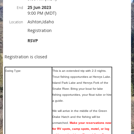
25 Jun 2023
End
9:00 PM (MDT)
Ashton,Idaho
Location
Registration
RSVP
Registration is closed
This is an extended trip with 2-3 nights.
Outing Type:
Trout fishing opportunities at Henrys Lake,
Island Park Lake and Henrys Fork of the
Snake River. Bring your boat for lake
fishing opportunities, your float tube or hire
a guide.
We will arrive in the middle of the Green
Drake Hatch and the fishing will be
unmatched.
Make your reservations now
for RV spots, camp spots, motel, or log