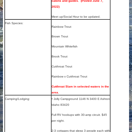
cabins and guides. (Posted June 7,
2022)
Meet up/Social Hour to be updated.
Fish Species:
Rainbow Trout
Brown Trout
Mountain Whitefish
Brook Trout
Cutthroat Trout
Rainbow x Cutthroat Trout
Cutthroat Slam in selected waters in the
area.
Camping/Lodging:
• Jolly Campground 1146 N 3400 E Ashton
Idaho 83420
Full RV hookups with 30-amp circuit. $45
per night.
2-3 cottages that sleep 3 people each with