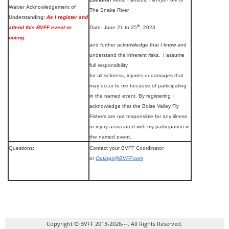
Waiver Acknowledgement of
The Snake River
Understanding
: As I register and
th
attend this BVFF event or
Date- June 21 to 25
, 2023
outing.
and further acknowledge that I know and
understand the inherent risks. I assume
full responsibility
for all sickness, injuries or damages that
may occur to me because of participating
in the named event. By registering I
acknowledge that the Boise Valley Fly
Fishers are not responsible for any illness
or injury associated with my participation in
the named event.
Questions:
Contact your BVFF Coordinator
or
Outings@BVFF.com
Copyright © BVFF 2013-2026---. All Rights Reserved.