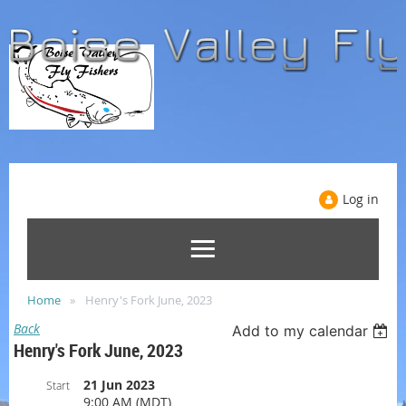
Log in
Home
Henry's Fork June, 2023
Back
Add to my calendar
Henry's Fork June, 2023
21 Jun 2023
Start
9:00 AM (MDT)