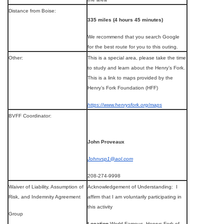
Distance from Boise:
335 miles (4 hours 45 minutes)
We recommend that you search Google
for the best route for you to this outing.
Other:
This is a special area, please take the time
to study and learn about the Henry’s Fork.
This is a link to maps provided by the
Henry’s Fork Foundation (HFF)
https://www.henrysfork.org/maps
BVFF Coordinator:
John Proveaux
Johnvsp1@aol.com
208-274-9998
Waiver of Liability, Assumption of
Acknowledgement of Understanding: I
Risk, and Indemnity Agreement
affirm that I am voluntarily participating in
this activity
Group
Location
World Famous, Henrys Fork of