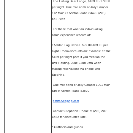
The Fishing Bear Lodge, $169.00-179.00
per night. One mile north of Jolly Camper
112 Main St Ashton Idaho 83420 (208)
652-7065
For those that want an individual log
cabin experience reserve at:
• Ashton Log Cabins, $99.00-189.00 per
night. Room discounts are available off the
$189 per night price if you mention the
BVFF outing, June 22nd-25th when
making reservations via phone with
Stephine.
One mile north of Jolly Camper 1001 Main
Street Ashton Idaho 83520
ashtonlodging.com
Contact Stephanie Phone at (208) 200-
4682 for discounted rate.
• Outfitters and guides