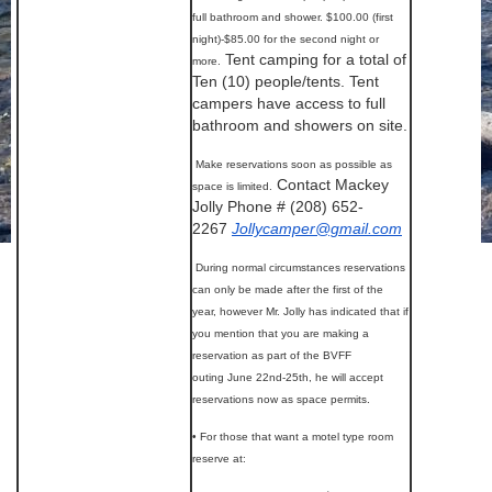
full bathroom and shower. $100.00 (first
night)-$85.00 for the second night or
Tent camping for a total of
more.
Ten (10) people/tents. Tent
campers have access to full
bathroom and showers on site.
Make reservations soon as possible as
Contact Mackey
space is limited.
Jolly Phone # (208) 652-
2267
Jollycamper@gmail.com
During normal circumstances reservations
can only be made after the first of the
year, however Mr. Jolly has indicated that if
you mention that you are making a
reservation as part of the BVFF
outing June 22nd-25th, he will accept
reservations now as space permits.
• For those that want a motel type room
reserve at: