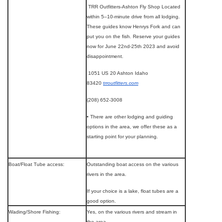
TRR Outfitters-Ashton Fly Shop Located
within 5–10-minute drive from all lodging.
These guides know Henrys Fork and can
put you on the fish. Reserve your guides
now for June 22nd-25th 2023 and avoid
disappointment.
1051 US 20 Ashton Idaho
83420
trroutfitters.com
(208) 652-3008
• There are other lodging and guiding
options in the area, we offer these as a
starting point for your planning.
Boat/Float Tube access:
Outstanding boat access on the various
rivers in the area.
If your choice is a lake, float tubes are a
good option.
Wading/Shore Fishing:
Yes, on the various rivers and stream in
the area