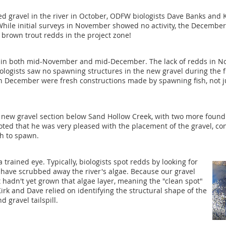
ed gravel in the river in October, ODFW biologists Dave Banks and
 While initial surveys in November showed no activity, the Decemb
brown trout redds in the project zone!
 in both mid-November and mid-December. The lack of redds in No
ologists saw no spawning structures in the new gravel during the fi
in December were fresh constructions made by spawning fish, not ju
 new gravel section below Sand Hollow Creek, with two more found i
ed that he was very pleased with the placement of the gravel, conf
sh to spawn.
 trained eye. Typically, biologists spot redds by looking for
 have scrubbed away the river's algae. Because our gravel
 hadn't yet grown that algae layer, meaning the "clean spot"
 Kirk and Dave relied on identifying the structural shape of the
 gravel tailspill.