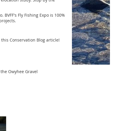
. BVFF's Fly Fishing Expo is 100%
projects.
 this Conservation Blog article!
ut the Owyhee Gravel