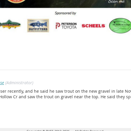
rse
(Administrator)
ser recently, and he said he saw trout on the new gravel in late 
Hollow Cr and saw the trout on gravel near the top. He said they s