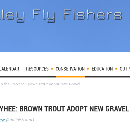
CALENDAR
RESOURCES
CONSERVATION
EDUCATION
OUTI
on the Owyhee: Brown Trout Adopt New Gravel
YHEE: BROWN TROUT ADOPT NEW GRAVEL
rse
(Administrator)