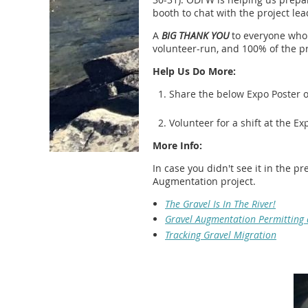
booth to chat with the project lea
A
BIG THANK YOU
to everyone who 
volunteer-run, and 100% of the pr
Help Us Do More:
Share the below Expo Poster on
Volunteer for a shift at the Ex
More Info:
In case you didn't see it in the 
Augmentation project.
The Gravel Is In The River!
Gravel Augmentation Permitting
Tracking Gravel Migration