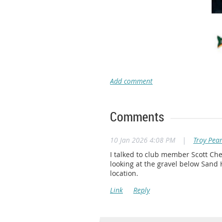
Comments
10 Jan 2026 4:08 PM
|
Troy Pea
I talked to club member Scott Che
looking at the gravel below Sand 
location.