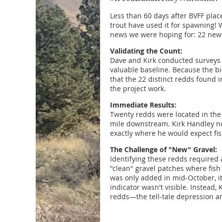
Less than 60 days after BVFF plac
trout have used it for spawning!
news we were hoping for: 22 new 
Validating the Count:
Dave and Kirk conducted surveys
valuable baseline. Because the bi
that the 22 distinct redds found 
the project work.
Immediate Results:
Twenty redds were located in the
mile downstream. Kirk Handley not
exactly where he would expect fi
The Challenge of "New" Gravel:
Identifying these redds required a
"clean" gravel patches where fish
was only added in mid-October, it
indicator wasn't visible. Instead,
redds—the tell-tale depression and