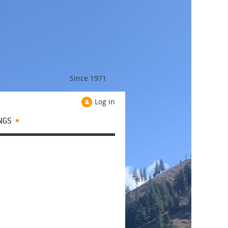
Since 1971
Log in
NGS