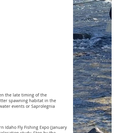
n the late timing of the
tter spawning habitat in the
 water events or Saprolegnia
rn Idaho Fly Fishing Expo (January
elocation study. Stop by the