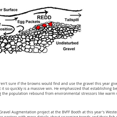
en't sure if the browns would find and use the gravel this year give
it so quickly is a massive win. He emphasized that establishing be
ing the population rebound from environmental stressors like warm
ravel Augmentation project at the BVFF Booth at this year's Weste
e posters with more details about spawning trends and their fish r