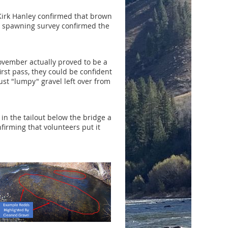
 Kirk Hanley confirmed that brown
er spawning survey confirmed the
vember actually proved to be a
rst pass, they could be confident
st "lumpy" gravel left over from
n the tailout below the bridge a
irming that volunteers put it