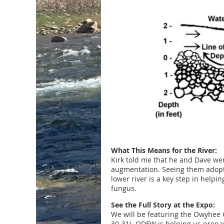
What This Means for the River:
Kirk told me that he and Dave wer
augmentation. Seeing them adopt 
lower river is a key step in help
fungus.
See the Full Story at the Expo:
We will be featuring the Owyhee G
30-31). ODFW is helping us prepar