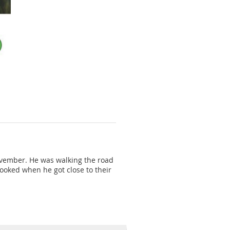
November. He was walking the road
pooked when he got close to their