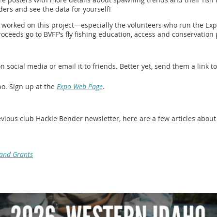
ders and see the data for yourself!
worked on this project—especially the volunteers who run the Expo
oceeds go to BVFF's fly fishing education, access and conservation 
 social media or email it to friends. Better yet, send them a link to
po. Sign up at the
Expo Web Page
.
previous club Hackle Bender newsletter, here are a few articles abo
 and Grants