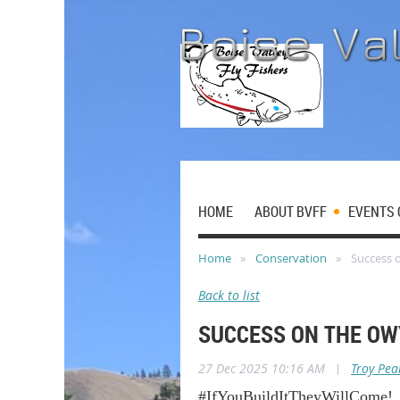
HOME
ABOUT BVFF
EVENTS 
Home
Conservation
Success 
Back to list
SUCCESS ON THE OW
27 Dec 2025 10:16 AM
|
Troy Pea
#IfYouBuildItTheyWillCome!