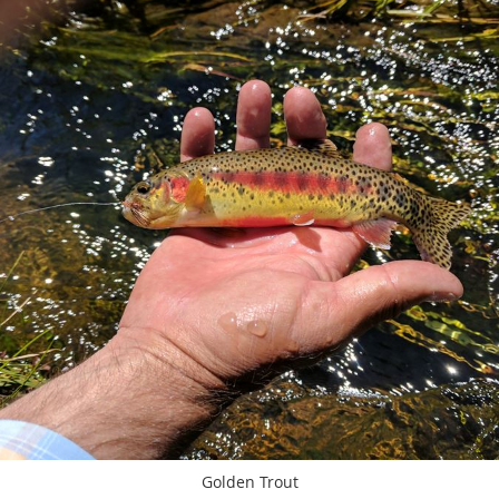
Golden Trout