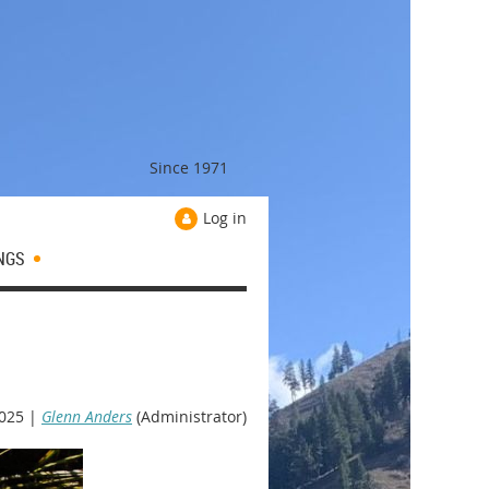
Since 1971
Log in
NGS
025 |
Glenn Anders
(Administrator)