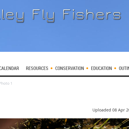
CALENDAR
RESOURCES
CONSERVATION
EDUCATION
OUTI
Photo 1
Uploaded 08 Apr 2