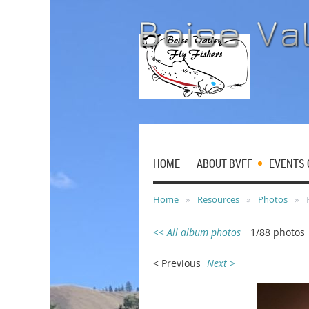
HOME
ABOUT BVFF
EVENTS 
Home
Resources
Photos
<< All album photos
1/88 photos
< Previous
Next >