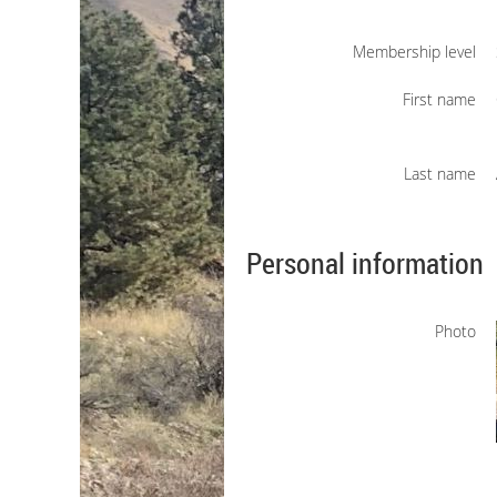
Membership level
First name
Last name
Personal information
Photo