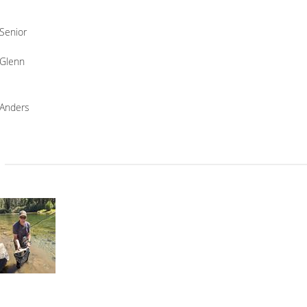
Senior
Glenn
Anders