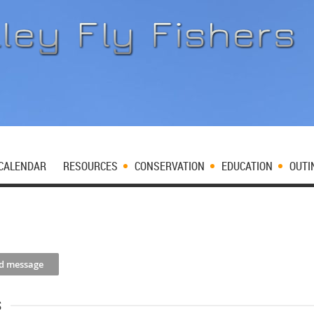
CALENDAR
RESOURCES
CONSERVATION
EDUCATION
OUTI
s