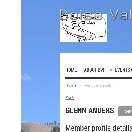
HOME
ABOUT BVFF
EVENTS 
Home
Member details
Back
GLENN ANDERS
Member profile detail