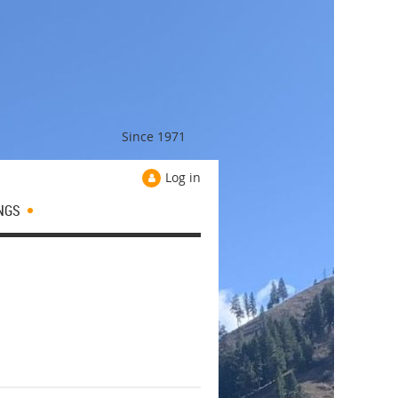
Since 1971
Log in
NGS