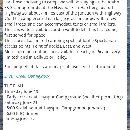
For those choosing to camp, we will be staying at the Idaho
F&G campgrounds at the Hayspur Fish Hatchery, just off
Highway 20, about 4 miles east of the junction with Highway
75. The camp ground is a large grass meadow with a few
small trees, and can accommodate tents or small trailers.
There is water available, and a vault toilet. It is first come,
first served for space.
There are also limited camping spots at Idaho Sportsman
access points (Point of Rocks), East, and West.
Motel accommodations are available nearby in Picabo (very
limited) and in Bellvue or Hailey.
For complete details and maps please see this document
Silver_Creek_Outing.docx
THE PLAN
Thursday June 19
Early arrivers at Hayspur Campground (weather permitting)
Saturday June 21
5:00 Social hour at Hayspur Campground (no-host)
6:00 BBQ dinner
Sunday June 22