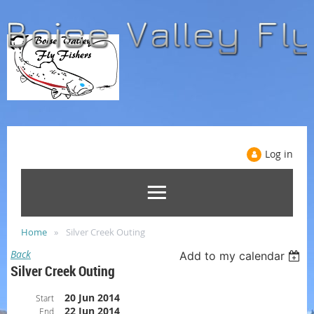
Log in
Home
Silver Creek Outing
Back
Add to my calendar
Silver Creek Outing
20 Jun 2014
Start
22 Jun 2014
End