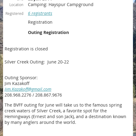
Camping: Hayspur Campground
Location
6 registrants
Registered
Registration
Outing Registration
Registration is closed
Silver Creek Outing: June 20-22
Outing Sponsor:
Jim Kazakoff
Jim.Kazakoff@gmail.com
208.968.2276 / 208.867.9676
The BVFF outing for June will take us to the famous spring
creek waters of Silver Creek, a favorite spot for the
Hemingways (Ernest and son Jack), and a destination known
by many anglers around the world.