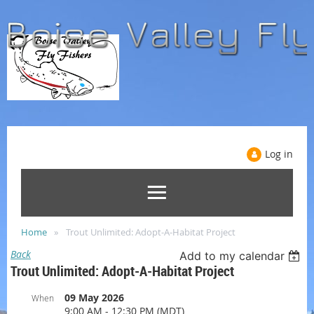
Log in
Home
Trout Unlimited: Adopt-A-Habitat Project
Back
Add to my calendar
Trout Unlimited: Adopt-A-Habitat Project
09 May 2026
When
9:00 AM - 12:30 PM (MDT)