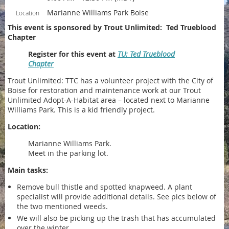
Marianne Williams Park Boise
Location
This event is sponsored by Trout Unlimited: Ted Trueblood
Chapter
Register for this event at
TU: Ted Trueblood
Chapter
Trout Unlimited: TTC has a volunteer project with the City of
Boise for restoration and maintenance work at our Trout
Unlimited Adopt-A-Habitat area – located next to Marianne
Williams Park. This is a kid friendly project.
Location:
Marianne Williams Park.
Meet in the parking lot.
Main tasks:
Remove bull thistle and spotted knapweed. A plant
specialist will provide additional details. See pics below of
the two mentioned weeds.
We will also be picking up the trash that has accumulated
over the winter.