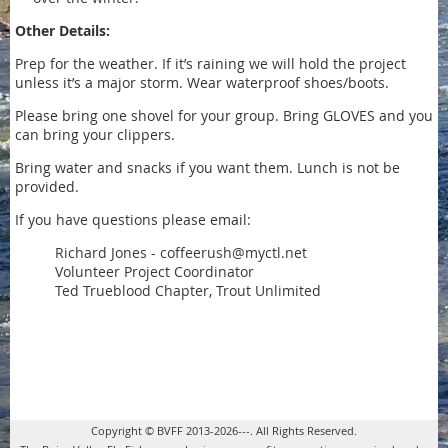
Other Details:
Prep for the weather. If it’s raining we will hold the project
unless it’s a major storm. Wear waterproof shoes/boots.
Please bring one shovel for your group. Bring GLOVES and you
can bring your clippers.
Bring water and snacks if you want them. Lunch is not be
provided.
If you have questions please email:
Richard Jones - coffeerush@myctl.net
Volunteer Project Coordinator
Ted Trueblood Chapter, Trout Unlimited
Copyright © BVFF 2013-2026---. All Rights Reserved.