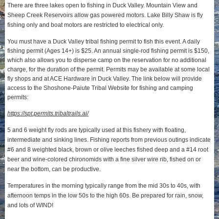
There are three lakes open to fishing in Duck Valley. Mountain View and
Sheep Creek Reservoirs allow gas powered motors. Lake Billy Shaw is fly
fishing only and boat motors are restricted to electrical only.
You must have a Duck Valley tribal fishing permit to fish this event. A daily
fishing permit (Ages 14+) is $25. An annual single-rod fishing permit is $150,
which also allows you to disperse camp on the reservation for no additional
charge, for the duration of the permit. Permits may be available at some local
fly shops and at ACE Hardware in Duck Valley. The link below will provide
access to the Shoshone-Paiute Tribal Website for fishing and camping
permits:
https://spt.permits.tribaltrails.ai/
5 and 6 weight fly rods are typically used at this fishery with floating,
intermediate and sinking lines. Fishing reports from previous outings indicate
#6 and 8 weighted black, brown or olive leeches fished deep and a #14 root
beer and wine-colored chironomids with a fine silver wire rib, fished on or
near the bottom, can be productive.
Temperatures in the morning typically range from the mid 30s to 40s, with
afternoon temps in the low 50s to the high 60s. Be prepared for rain, snow,
and lots of WIND!