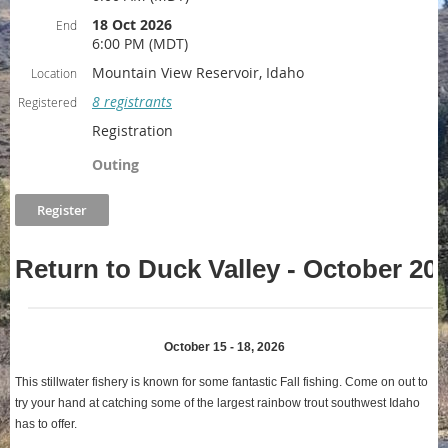
18 Oct 2026
End
6:00 PM (MDT)
Mountain View Reservoir, Idaho
Location
8 registrants
Registered
Registration
Outing
Return to Duck Valley - October 20
October 15 - 18, 2026
This stillwater fishery is known for some fantastic Fall fishing. Come on out to
try your hand at catching some of the largest rainbow trout southwest Idaho
has to offer
.