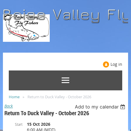
Log in
Home
Return to Duck Valley - October 2026
Back
Add to my calendar
Return To Duck Valley - October 2026
15 Oct 2026
Start
6:00 AM (MDT)