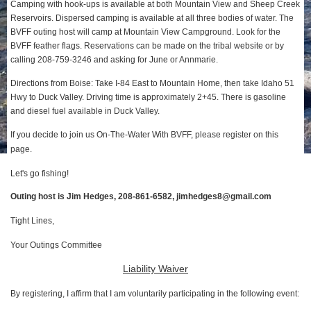
Camping with hook-ups is available at both Mountain View and Sheep Creek
Reservoirs. Dispersed camping is available at all three bodies of water. The
BVFF outing host will camp at Mountain View Campground. Look for the
BVFF feather flags. Reservations can be made on the tribal website or by
calling 208-759-3246 and asking for June or Annmarie.
Directions from Boise: Take I-84 East to Mountain Home, then take Idaho 51
Hwy to Duck Valley. Driving time is approximately 2+45. There is gasoline
and diesel fuel available in Duck Valley.
If you decide to join us On-The-Water With BVFF, please register on this
page.
Let's go fishing!
Outing host is Jim Hedges, 208-861-6582, jimhedges8@gmail.com
Tight Lines,
Your Outings Committee
Liability Waiver
By registering, I affirm that I am voluntarily participating in the following event: