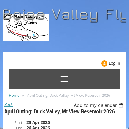
Log in
Home
April Outing: Duck Valley, Mt View Reservoir 2026
Back
Add to my calendar
April Outing: Duck Valley, Mt View Reservoir 2026
23 Apr 2026
Start
26 Apr 2026
End