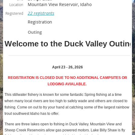
Mountain View Reservoir, Idaho
Location
22 registrants
Registered
Registration
Outing
Welcome to the Duck Valley Outing
April 23 - 26, 2026
REGISTRATION IS CLOSED DUE TO NO ADDITIONAL CAMPSITES OR
LODGING AVIALABLE.
This stillwater fishery is known for some fantastic Spring fishing at a time
when many local rivers are too high to safely wade and others are closed to
fishing. Come on out to try your hand at catching some of the largest rainbow
trout southwest Idaho has to offer
.
There are three lakes open to fishing in Duck Valley. Mountain View and
Sheep Creek Reservoirs allow gas powered motors. Lake Billy Shaw is fly