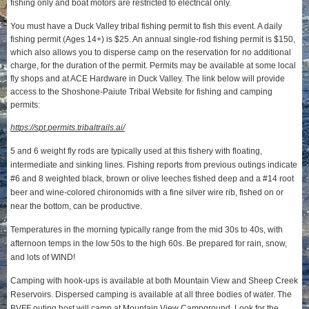
fishing only and boat motors are restricted to electrical only.
You must have a Duck Valley tribal fishing permit to fish this event. A daily
fishing permit (Ages 14+) is $25. An annual single-rod fishing permit is $150,
which also allows you to disperse camp on the reservation for no additional
charge, for the duration of the permit. Permits may be available at some local
fly shops and at ACE Hardware in Duck Valley. The link below will provide
access to the Shoshone-Paiute Tribal Website for fishing and camping
permits:
https://spt.permits.tribaltrails.ai/
5 and 6 weight fly rods are typically used at this fishery with floating,
intermediate and sinking lines. Fishing reports from previous outings indicate
#6 and 8 weighted black, brown or olive leeches fished deep and a #14 root
beer and wine-colored chironomids with a fine silver wire rib, fished on or
near the bottom, can be productive.
Temperatures in the morning typically range from the mid 30s to 40s, with
afternoon temps in the low 50s to the high 60s. Be prepared for rain, snow,
and lots of WIND!
Camping with hook-ups is available at both Mountain View and Sheep Creek
Reservoirs. Dispersed camping is available at all three bodies of water. The
BVFF outing host will camp at Mountain View Campground. Look for the