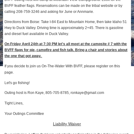
BVFF feather flags. Reservations can be made on the tribal website or by
calling 208-759-3246 and asking for June or Annmarie.
Directions from Boise: Take I-84 East to Mountain Home, then take Idaho 51
Hwy to Duck Valley. Driving time is approximately 2+45. There is gasoline
and diesel fuel available in Duck Valley.
On Friday April 24th at 7:30 PM let's all meet at the campsite # 7 with the
BVFF flags for pie, campfire and fish talk. Bring a chair and stories about
the one that got away.
If you decide to join us On-The-Water With BVFF, please register on this
page.
Let's go fishing!
Outing host is Ron Kaye, 805-705-8785, ronkaye@gmail.com
Tight Lines,
Your Outings Committee
Liability Waiver