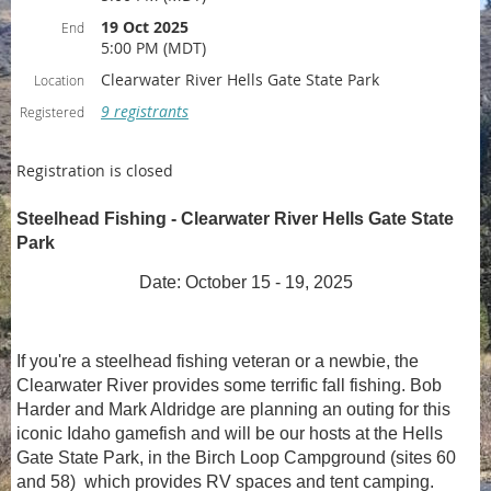
19 Oct 2025
End
5:00 PM (MDT)
Clearwater River Hells Gate State Park
Location
9 registrants
Registered
Registration is closed
Steelhead Fishing - Clearwater River Hells Gate State
Park
Date: October 15 - 19, 2025
If you're a steelhead fishing veteran or a newbie, the
Clearwater River provides some terrific fall fishing. Bob
Harder and Mark Aldridge are planning an outing for this
iconic Idaho gamefish and will be our hosts at the Hells
Gate State Park, in the Birch Loop Campground (sites 60
and 58) which provides RV spaces and tent camping.