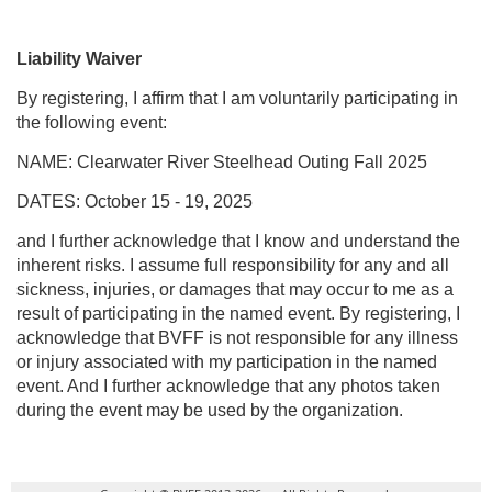
Liability Waiver
By registering, I affirm that I am voluntarily participating in
the following event:
NAME: Clearwater River Steelhead Outing Fall 2025
DATES: October 15 - 19, 2025
and I further acknowledge that I know and understand the
inherent risks. I assume full responsibility for any and all
sickness, injuries, or damages that may occur to me as a
result of participating in the named event. By registering, I
acknowledge that BVFF is not responsible for any illness
or injury associated with my participation in the named
event. And I further acknowledge that any photos taken
during the event may be used by the organization.