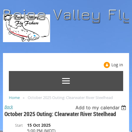
Log in
Home
October 2025 Outing: Clearwater River Steelhead
Back
Add to my calendar
October 2025 Outing: Clearwater River Steelhead
15 Oct 2025
Start
5:00 PM (MDT)