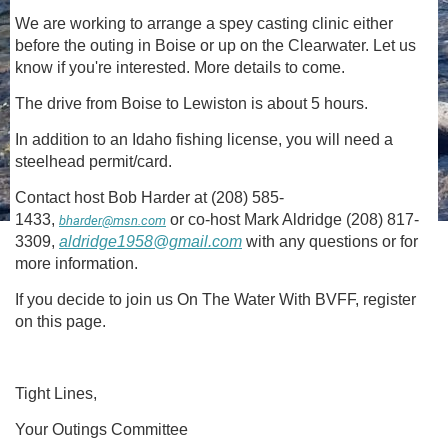
We are working to arrange a spey casting clinic either
before the outing in Boise or up on the Clearwater. Let us
know if you're interested. More details to come.
The drive from Boise to Lewiston is about 5 hours.
In addition to an Idaho fishing license, you will need a
steelhead permit/card.
Contact host Bob Harder at (208) 585-
1433,
or co-host Mark Aldridge (208) 817-
bharder@msn.com
3309,
aldridge1958@gmail.com
with any questions or for
more information.
If you decide to join us On The Water With BVFF, register
on this page.
Tight Lines,
Your Outings Committee