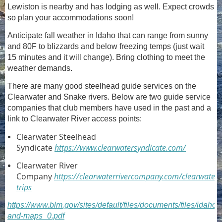
Lewiston is nearby and has lodging as well. Expect crowds
so plan your accommodations soon!
Anticipate fall weather in Idaho that can range from sunny
and 80F to blizzards and below freezing temps (just wait
15 minutes and it will change). Bring clothing to meet the
weather demands.
There are many good steelhead guide services on the
Clearwater and Snake rivers. Below are two guide service
companies that club members have used in the past and a
link to Clearwater River access points:
Clearwater Steelhead
Syndicate
https://www.clearwatersyndicate.com/
Clearwater River
Company
https://clearwaterrivercompany.com/clearwater-
trips
https://www.blm.gov/sites/default/files/documents/files/idaho
and-maps_0.pdf