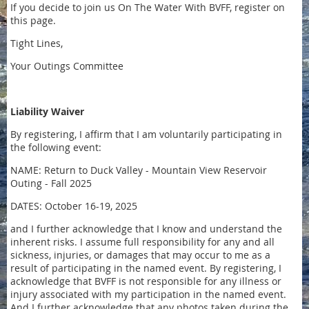
If you decide to join us On The Water With BVFF, register on
this page.
Tight Lines,
Your Outings Committee
Liability Waiver
By registering, I affirm that I am voluntarily participating in
the following event:
NAME: Return to Duck Valley - Mountain View Reservoir
Outing - Fall 2025
DATES: October 16-19, 2025
and I further acknowledge that I know and understand the
inherent risks. I assume full responsibility for any and all
sickness, injuries, or damages that may occur to me as a
result of participating in the named event. By registering, I
acknowledge that BVFF is not responsible for any illness or
injury associated with my participation in the named event.
And I further acknowledge that any photos taken during the