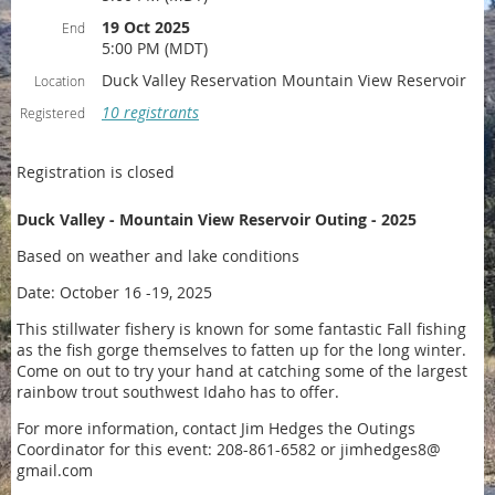
19 Oct 2025
End
5:00 PM (MDT)
Duck Valley Reservation Mountain View Reservoir
Location
10 registrants
Registered
Registration is closed
Duck Valley - Mountain View Reservoir Outing - 2025
Based on weather and lake conditions
Date: October 16 -19, 2025
This stillwater fishery is known for some fantastic Fall fishing
as the fish gorge themselves to fatten up for the long winter.
Come on out to try your hand at catching some of the largest
rainbow trout southwest Idaho has to offer.
For more information, contact Jim Hedges the
Outings
Coordinator for this event:
208-861-6582 or jimhedges8@
gmail.com