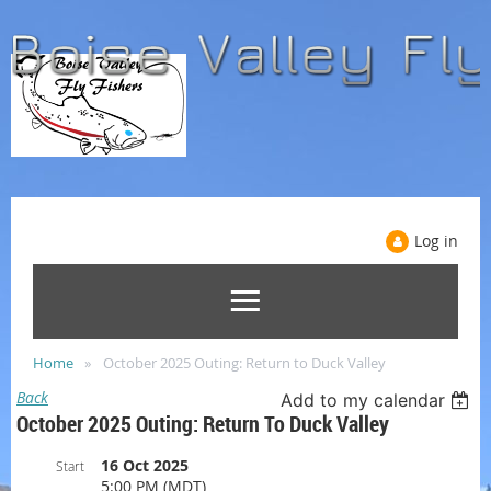
Log in
Home
October 2025 Outing: Return to Duck Valley
Back
Add to my calendar
October 2025 Outing: Return To Duck Valley
16 Oct 2025
Start
5:00 PM (MDT)