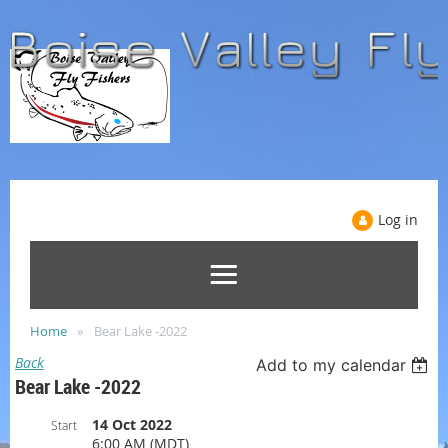
Log in
Home
Bear Lake -2022
Back
Add to my calendar
Bear Lake -2022
14 Oct 2022
Start
6:00 AM (MDT)