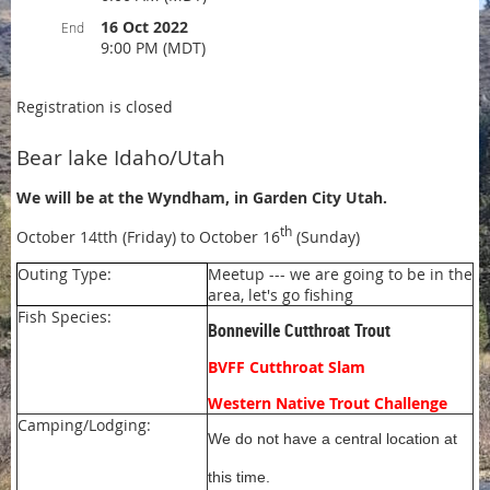
16 Oct 2022
End
9:00 PM (MDT)
Registration is closed
Bear lake Idaho/Utah
We will be at the Wyndham, in Garden City Utah.
th
October 14tth (Friday) to October 16
(Sunday)
Outing Type:
Meetup --- we are going to be in the
area, let's go fishing
Fish Species:
Bonneville Cutthroat Trout
BVFF Cutthroat Slam
Western Native Trout Challenge
Camping/Lodging:
We do not have a central location at
this time.