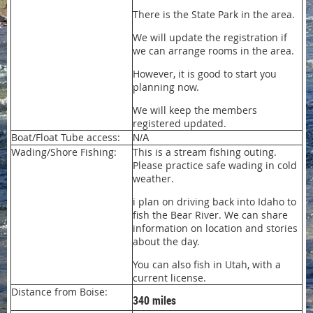
There is the State Park in the area.
We will update the registration if
we can arrange rooms in the area.
However, it is good to start you
planning now.
We will keep the members
registered updated.
Boat/Float Tube access:
N/A
Wading/Shore Fishing:
This is a stream fishing outing.
Please practice safe wading in cold
weather.
i plan on driving back into Idaho to
fish the Bear River. We can share
information on location and stories
about the day.
You can also fish in Utah, with a
current license.
Distance from Boise:
340 miles