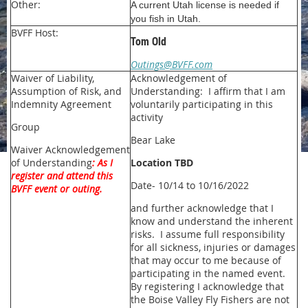
Other:
A current Utah license is needed if
you fish in Utah.
BVFF Host:
Tom Old
Outings@BVFF.com
Waiver of Liability,
Acknowledgement of
Assumption of Risk, and
Understanding: I affirm that I am
Indemnity Agreement
voluntarily participating in this
activity
Group
Bear Lake
Waiver Acknowledgement
of Understanding
: As I
Location TBD
register and attend this
Date- 10/14 to 10/16/2022
BVFF event or outing.
and further acknowledge that I
know and understand the inherent
risks. I assume full responsibility
for all sickness, injuries or damages
that may occur to me because of
participating in the named event.
By registering I acknowledge that
the Boise Valley Fly Fishers are not