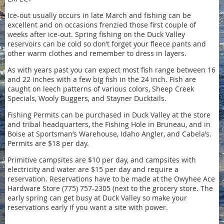
Ice-out usually occurs in late March and fishing can be
excellent and on occasions frenzied those first couple of
weeks after ice-out. Spring fishing on the Duck Valley
reservoirs can be cold so don’t forget your fleece pants and
other warm clothes and remember to dress in layers.
As with years past you can expect most fish range between 16
and 22 inches with a few big fish in the 24 inch. Fish are
caught on leech patterns of various colors, Sheep Creek
Specials, Wooly Buggers, and Stayner Ducktails.
Fishing Permits can be purchased in Duck Valley at the store
and tribal headquarters, the Fishing Hole in Bruneau, and in
Boise at Sportsman’s Warehouse, Idaho Angler, and Cabela’s.
Permits are $18 per day.
Primitive campsites are $10 per day, and campsites with
electricity and water are $15 per day and require a
reservation. Reservations have to be made at the Owyhee Ace
Hardware Store (775) 757-2305 (next to the grocery store. The
early spring can get busy at Duck Valley so make your
reservations early if you want a site with power.