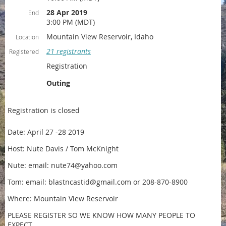
28 Apr 2019
End
3:00 PM (MDT)
Mountain View Reservoir, Idaho
Location
21 registrants
Registered
Registration
Outing
Registration is closed
Date: April 27 -28 2019
Host: Nute Davis / Tom McKnight
Nute: email: nute74@yahoo.com
Tom: email: blastncastid@gmail.com or 208-870-8900
Where: Mountain View Reservoir
PLEASE REGISTER SO WE KNOW HOW MANY PEOPLE TO
EXPECT