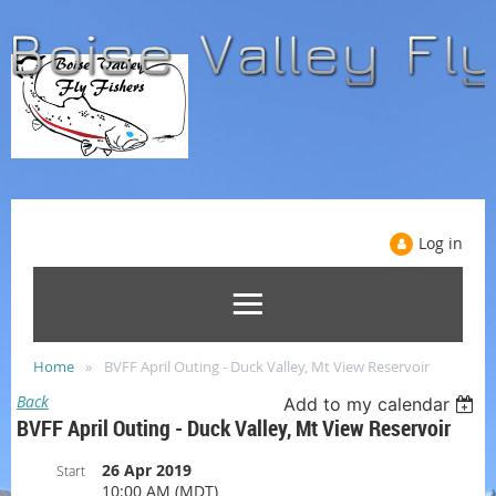
Log in
Home
BVFF April Outing - Duck Valley, Mt View Reservoir
Back
Add to my calendar
BVFF April Outing - Duck Valley, Mt View Reservoir
26 Apr 2019
Start
10:00 AM (MDT)