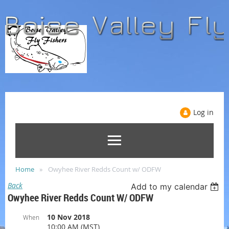
Log in
Home
Owyhee River Redds Count w/ ODFW
Back
Add to my calendar
Owyhee River Redds Count W/ ODFW
10 Nov 2018
When
10:00 AM (MST)