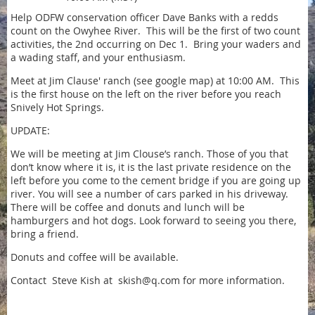
Help ODFW conservation officer Dave Banks with a redds
count on the Owyhee River. This will be the first of two count
activities, the 2nd occurring on Dec 1. Bring your waders and
a wading staff, and your enthusiasm.
Meet at Jim Clause' ranch (see google map) at 10:00 AM. This
is the first house on the left on the river before you reach
Snively Hot Springs.
UPDATE:
We will be meeting at Jim Clouse’s ranch. Those of you that
don’t know where it is, it is the last private residence on the
left before you come to the cement bridge if you are going up
river. You will see a number of cars parked in his driveway.
There will be coffee and donuts and lunch will be
hamburgers and hot dogs. Look forward to seeing you there,
bring a friend.
Donuts and coffee will be available.
Contact Steve Kish at skish@q.com for more information.