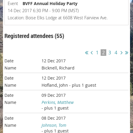
Event
BVFF Annual Holiday Party
14 Dec 2017 6:30 PM - 9:00 PM (MST)
Location: Boise Elks Lodge at 6608 West Fairview Ave.
Registered attendees (55)
1
2
3
4
12 Dec 2017
Bicknell, Richard
12 Dec 2017
Hofland, John
- plus 1 guest
09 Dec 2017
Perkins, Matthew
- plus 1 guest
08 Dec 2017
Johnson, Tom
- plus 1 guest