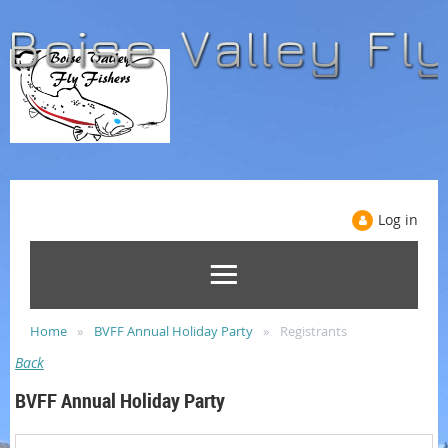
Log in
Home
BVFF Annual Holiday Party
Registrants
Back
BVFF Annual Holiday Party