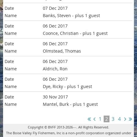
07 Dec 2017
Banks, Steven
- plus 1 guest
06 Dec 2017
Coonce, Christian
- plus 1 guest
06 Dec 2017
Olmstead, Thomas
06 Dec 2017
Aldrich, Ron
06 Dec 2017
Dye, Ricky
- plus 1 guest
30 Nov 2017
Mantel, Burk
- plus 1 guest
1
2
3
4
Copyright © BVFF 2013-2026---. All Rights Reserved.
The Boise Valley Fly Fishermen, Inc is a non-profit corporation organized under