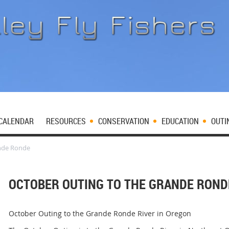
CALENDAR
RESOURCES
CONSERVATION
EDUCATION
OUTI
ande Ronde
OCTOBER OUTING TO THE GRANDE ROND
October Outing to the Grande Ronde River in Oregon