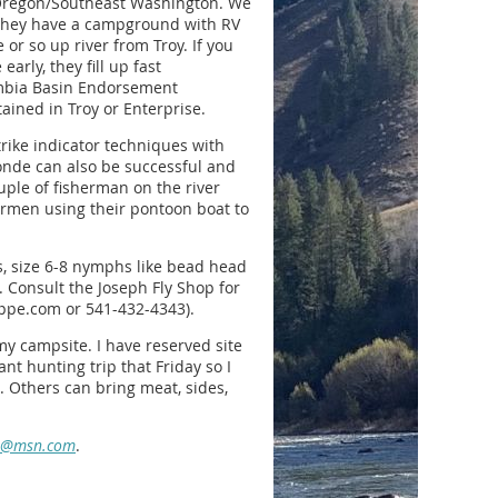
 Oregon/Southeast Washington. We
e they have a campground with RV
or so up river from Troy. If you
arly, they fill up fast
mbia Basin Endorsement
ained in Troy or Enterprise.
rike indicator techniques with
onde can also be successful and
ouple of fisherman on the river
hermen using their pontoon boat to
es, size 6-8 nymphs like bead head
 Consult the Joseph Fly Shop for
hoppe.com or 541-432-4343).
my campsite. I have reserved site
ant hunting trip that Friday so I
. Others can bring meat, sides,
o@msn.com
.