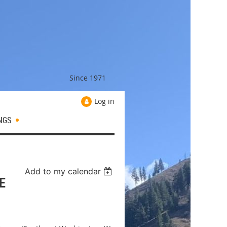
Since 1971
Log in
NGS
Add to my calendar
E