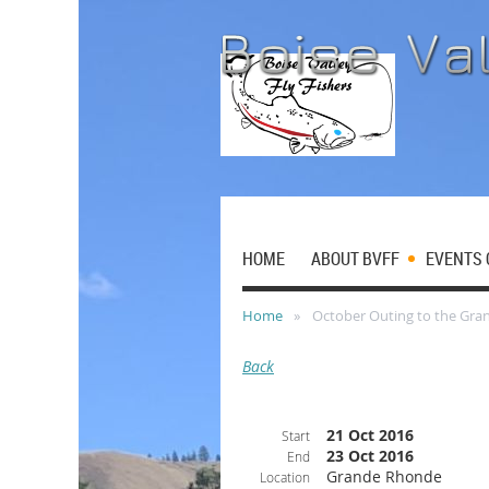
HOME
ABOUT BVFF
EVENTS 
Home
October Outing to the Gr
Back
21 Oct 2016
Start
23 Oct 2016
End
Grande Rhonde
Location