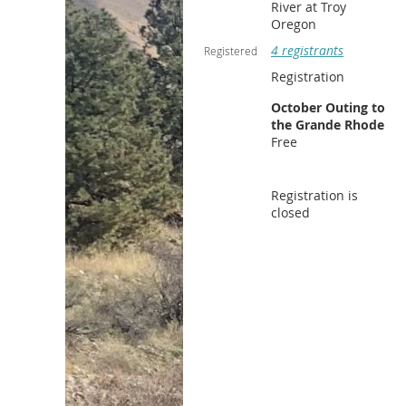
River at Troy
Oregon
4 registrants
Registered
Registration
October Outing to
the Grande Rhode
Free
Registration is
closed