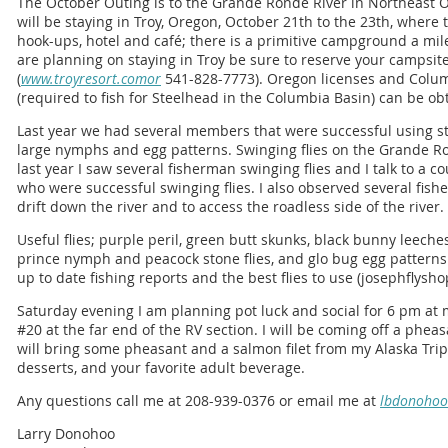
The October Outing is to the Grande Ronde River in Northeast
will be staying in Troy, Oregon, October 21th to the 23th, wher
hook-ups, hotel and café; there is a primitive campground a mile 
are planning on staying in Troy be sure to reserve your campsite e
(
www.troyresort.comor
541-828-7773). Oregon licenses and Colu
(required to fish for Steelhead in the Columbia Basin) can be obt
Last year we had several members that were successful using st
large nymphs and egg patterns. Swinging flies on the Grande R
last year I saw several fisherman swinging flies and I talk to a c
who were successful swinging flies. I also observed several fis
drift down the river and to access the roadless side of the river.
Useful flies; purple peril, green butt skunks, black bunny leech
prince nymph and peacock stone flies, and glo bug egg patterns.
up to date fishing reports and the best flies to use (josephflys
Saturday evening I am planning pot luck and social for 6 pm at 
#20 at the far end of the RV section. I will be coming off a pheas
will bring some pheasant and a salmon filet from my Alaska Trip
desserts, and your favorite adult beverage.
Any questions call me at 208-939-0376 or email me at
lbdonoho
Larry Donohoo