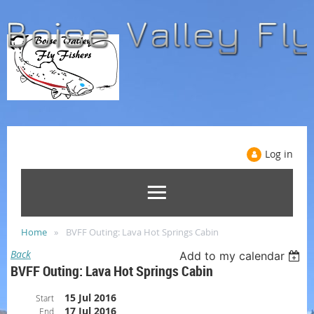
Log in
Home
BVFF Outing: Lava Hot Springs Cabin
Back
Add to my calendar
BVFF Outing: Lava Hot Springs Cabin
15 Jul 2016
Start
17 Jul 2016
End