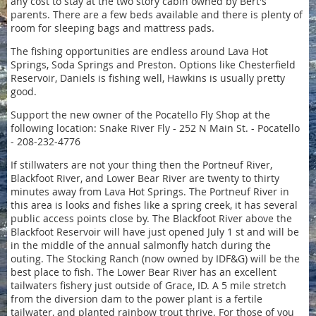
any cost to stay at the two story cabin owned by Bert's
parents. There are a few beds available and there is plenty of
room for sleeping bags and mattress pads.
The fishing opportunities are endless around Lava Hot
Springs, Soda Springs and Preston. Options like Chesterfield
Reservoir, Daniels is fishing well, Hawkins is usually pretty
good.
Support the new owner of the Pocatello Fly Shop at the
following location: Snake River Fly - 252 N Main St. - Pocatello
- 208-232-4776
If stillwaters are not your thing then the Portneuf River,
Blackfoot River, and Lower Bear River are twenty to thirty
minutes away from Lava Hot Springs. The Portneuf River in
this area is looks and fishes like a spring creek, it has several
public access points close by. The Blackfoot River above the
Blackfoot Reservoir will have just opened July 1 st and will be
in the middle of the annual salmonfly hatch during the
outing. The Stocking Ranch (now owned by IDF&G) will be the
best place to fish. The Lower Bear River has an excellent
tailwaters fishery just outside of Grace, ID. A 5 mile stretch
from the diversion dam to the power plant is a fertile
tailwater, and planted rainbow trout thrive. For those of you