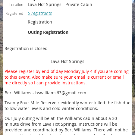
Lava Hot Springs - Private Cabin
Location
5 registrants
Registered
Registration
Outing Registration
Registration is closed
Lava Hot Springs
Please register by end of day Monday July 4 if you are coming
to this event. Also make sure your email is current or email
me directly so I can provide instructions.
Bert Williams - bswilliams63@gmail.com
Twenty Four Mile Reservoir evidently winter killed the fish due
to low water levels and cold winter conditions.
Our July outing will be at the Williams cabin about a 30
minute drive from Lava Hot Springs. Instructions will be
provided and coordinated by Bert Williams. There will not be