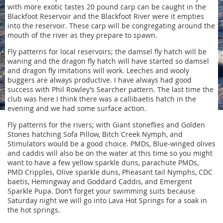
with more exotic tastes 20 pound carp can be caught in the
Blackfoot Reservoir and the Blackfoot River were it empties
into the reservoir. These carp will be congregating around the
mouth of the river as they prepare to spawn.
Fly patterns for local reservoirs; the damsel fly hatch will be
waning and the dragon fly hatch will have started so damsel
and dragon fly imitations will work. Leeches and wooly
buggers are always productive. I have always had good
success with Phil Rowley’s Searcher pattern. The last time the
club was here I think there was a callibaetis hatch in the
evening and we had some surface action.
Fly patterns for the rivers; with Giant stoneflies and Golden
Stones hatching Sofa Pillow, Bitch Creek Nymph, and
Stimulators would be a good choice. PMDs, Blue-winged olives
and caddis will also be on the water at this time so you might
want to have a few yellow sparkle duns, parachute PMDs,
PMD Cripples, Olive sparkle duns, Pheasant tail Nymphs, CDC
baetis, Hemingway and Goddard Caddis, and Emergent
Sparkle Pupa. Don’t forget your swimming suits because
Saturday night we will go into Lava Hot Springs for a soak in
the hot springs.