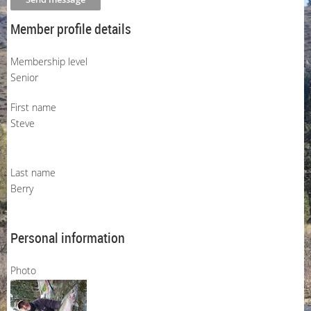
Member profile details
Membership level
Senior
First name
Steve
Last name
Berry
Personal information
Photo