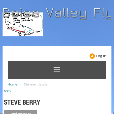
Log in
Home
Member details
Back
STEVE BERRY