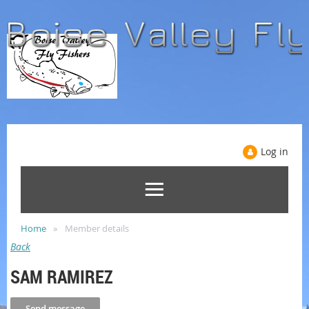
Log in
Home
Member details
Back
SAM RAMIREZ