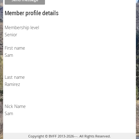
Member profile details
Membership level
Senior
First name
Sam
Last name
Ramirez
Nick Name
Sam
Copyright © BVFF 2013-2026---. All Rights Reserved.