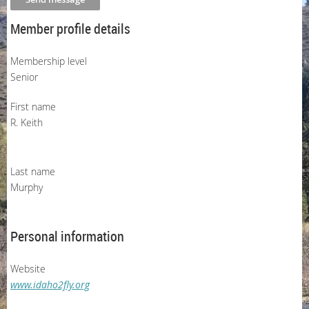
Member profile details
Membership level
Senior
First name
R. Keith
Last name
Murphy
Personal information
Website
www.idaho2fly.org