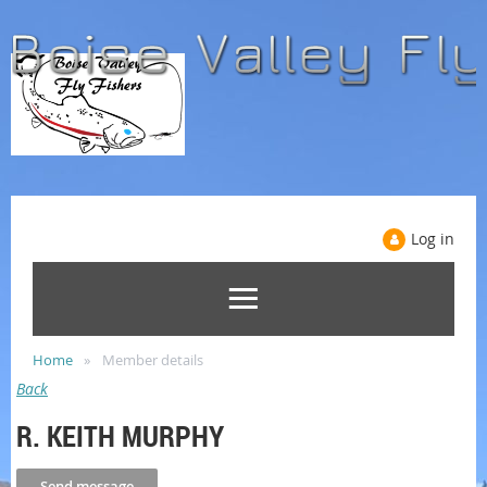
Log in
Home
Member details
Back
R. KEITH MURPHY