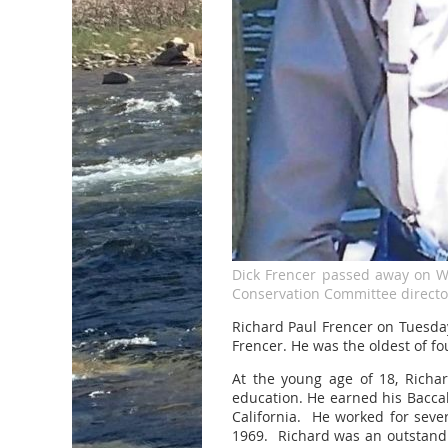
Dick Frencer passed away on 
Conservation Committee director
Richard Paul Frencer on Tuesda
Frencer. He was the oldest of fo
At the young age of 18, Richar
education. He earned his Baccal
California. He worked for seve
1969. Richard was an outstandi