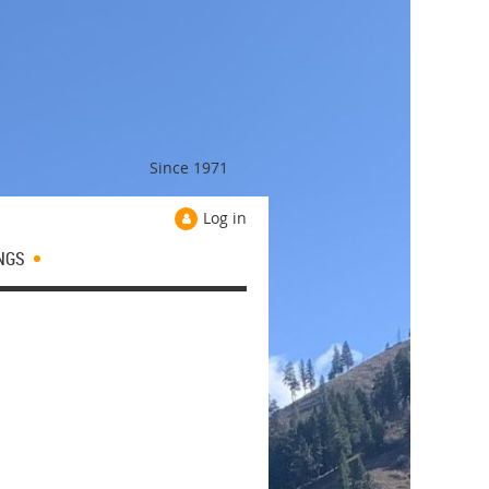
Since 1971
Log in
NGS