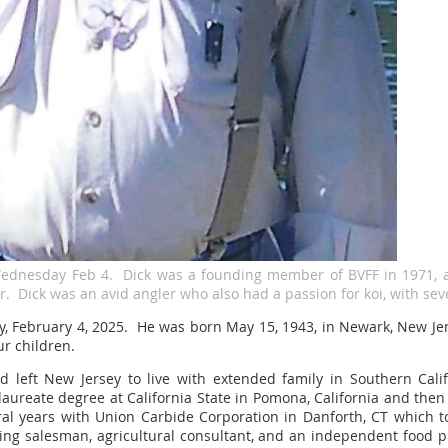
Wednesday Feb 4. Dick was a founding member of BVFF in 1971, 
. Dick was an avid angler who also had a passion for koi, with sev
y, February 4, 2025. He was born May 15, 1943, in Newark, New Jer
ur children.
d left New Jersey to live with extended family in Southern Cal
aureate degree at California State in Pomona, California and then 
ral years with Union Carbide Corporation in Danforth, CT which to
ng salesman, agricultural consultant, and an independent food 