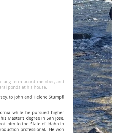
a long term board member, and
eral ponds at his house.
sey, to John and Helene Stumpfl
ifornia while he pursued higher
his Master’s degree in San Jose,
ok him to the State of Idaho in
production professional. He won