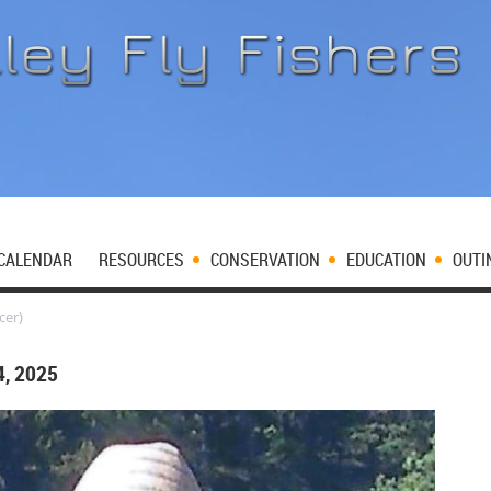
CALENDAR
RESOURCES
CONSERVATION
EDUCATION
OUTI
cer)
, 2025