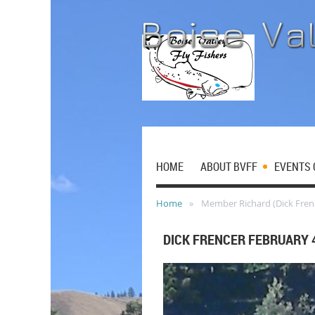
HOME
ABOUT BVFF
EVENTS 
Home
Member Richard (Dick Fren
DICK FRENCER FEBRUARY 4