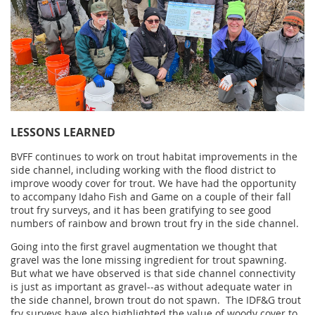
LESSONS LEARNED
BVFF continues to
work on trout habitat improvements in the
side channel, including working with the flood district to
improve woody cover for trout. We have had the opportunity
to accompany Idaho Fish and Game on a couple of their fall
trout fry surveys, and it has been gratifying to see good
numbers of rainbow and brown trout fry in the side channel.
Going into the first gravel augmentation we thought that
gravel was the lone missing ingredient for trout spawning.
But what we have observed is that side channel connectivity
is just as important as gravel--as without adequate water in
the side channel, brown trout do not spawn. The IDF&G trout
fry surveys have also highlighted the value of woody cover to