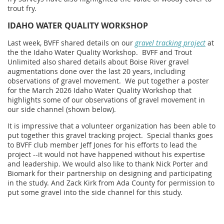
trout fry.
IDAHO WATER QUALITY WORKSHOP
Last week, BVFF shared details on our
gravel tracking project
at
the the Idaho Water Quality Workshop. BVFF and Trout
Unlimited also shared details about Boise River gravel
augmentations done over the last 20 years, including
observations of gravel movement.
We put together a poster
for the March 2026 Idaho Water Quality Workshop that
highlights some of our observations of gravel movement in
our side channel (shown below).
It is impressive that a volunteer organization has been able to
put together this gravel tracking project. Special thanks goes
to BVFF club member Jeff Jones for his efforts to lead the
project --it would not have happened without his expertise
and leadership. We would also like to thank Nick Porter and
Biomark for their partnership on designing and participating
in the study. And Zack Kirk from Ada County for permission to
put some gravel into the side channel for this study.