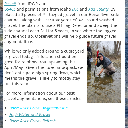
Permit
from IDWR and
USACE
and permissions from Idaho
DSL
and
Ada County
, BVFF
placed 50 pieces of PIT-tagged gravel in our Boise River side
channel, along with 0.9 cubic yards of 3/4" round washed
gravel. The plan is to use a PIT Tag Detector and sweep the
side channel each Fall for 5 years, to see where the tagged
gravel ends up. Observations will help guide future gravel
augmentations.
While we only added around a cubic yard
of gravel today, it's location should be
good for rainbow trout spawning this
April/May. Given the lower snowpack, we
don't anticipate high spring flows, which
means the gravel is likely to mostly stay
put this year.
For more information about our past
gravel augmentations, see these articles:
Boise River Gravel Augmentation
High Water and Gravel
Boise River Gravel Refresh