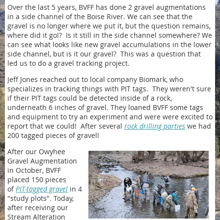
Over the last 5 years, BVFF has done 2 gravel augmentations
in a side channel of the Boise River. We can see that the
gravel is no longer where we put it, but the question remains,
where did it go!? Is it still in the side channel somewhere? We
can see what looks like new gravel accumulations in the lower
side channel, but is it our gravel? This was a question that
led us to do a gravel tracking project.
Jeff Jones reached out to local company Biomark, who
specializes in tracking things with PIT tags. They weren't sure
if their PIT tags could be detected inside of a rock,
underneath 6 inches of gravel. They loaned BVFF some tags
and equipment to try an experiment and were were excited to
report that we could! After several
rock drilling parties
we had
200 tagged pieces of gravel!
After our Owyhee
Gravel Augmentation
in October, BVFF
placed 150 pieces
of
PIT-tagged gravel
in 4
"study plots". Today,
after receiving our
Stream Alteration