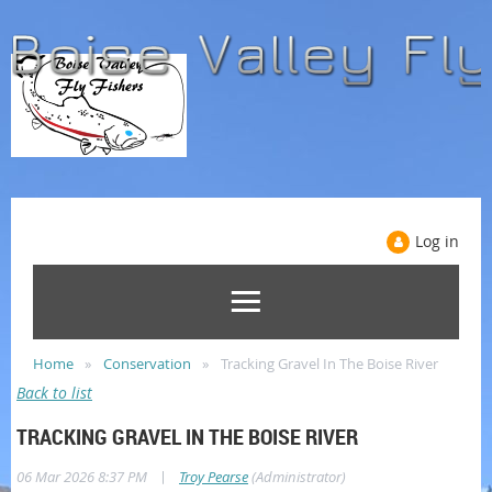
Log in
Home
Conservation
Tracking Gravel In The Boise River
Back to list
TRACKING GRAVEL IN THE BOISE RIVER
|
06 Mar 2026 8:37 PM
Troy Pearse
(Administrator)