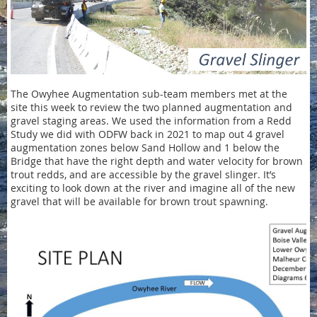
The Owyhee Augmentation sub-team members met at the
site this week to review the two planned augmentation and
gravel staging areas. We used the information from a Redd
Study we did with ODFW back in 2021 to map out 4 gravel
augmentation zones below Sand Hollow and 1 below the
Bridge that have the right depth and water velocity for brown
trout redds, and are accessible by the gravel slinger. It’s
exciting to look down at the river and imagine all of the new
gravel that will be available for brown trout spawning.