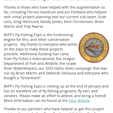
Thanks to those who have helped with the augmentation so
far, including Forrest Goodrum and Jon Fishback who helped
with initial project planning and our current sub-team: Scott
Lenz, Greg Hitchcock, Randy James, Kent Christensen, Brian
Martin and Troy Pearse.
BVFF's Fly Fishing Expo is the fundraising
engine for this, and other conservation
projects. My thanks to everyone who works
on the Expo to make these projects
possible.
Additional funding has come
from
Fly Fisher’s International, the Oregon
Department of Fish and Wildlife, the Snake
River Waterkeepers, our 2023 Idaho Gives campaign that was
run by Brian Martin and Deborah DeSousa and everyone who
bought a “Greenback”.
BVFF's Fly Fishing Expo is coming up at the end of January and
has an excellent set of fly fishing programs, fly tiers and
vendors. Please make an effort to attend, and bring a friend!
More information can be found at the
Expo Website
.
Thanks to our partners who have helped us get this project