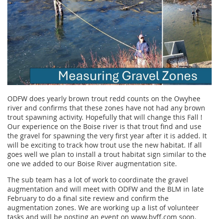
ODFW does yearly brown trout redd counts on the Owyhee
river and confirms that these zones have not had any brown
trout spawning activity. Hopefully that will change this Fall !
Our experience on the Boise river is that trout find and use
the gravel for spawning the very first year after it is added. It
will be exciting to track how trout use the new habitat. If all
goes well we plan to install a trout habitat sign similar to the
one we added to our Boise River augmentation site.
The sub team has a lot of work to coordinate the gravel
augmentation and will meet with ODFW and the BLM in late
February to do a final site review and confirm the
augmentation zones. We are working up a list of volunteer
tasks and will be posting an event on www.bvff.com soon.