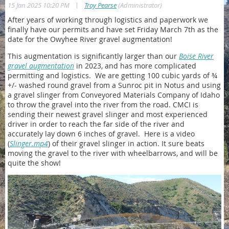
|
15 Jan 2025 10:20 PM
Troy Pearse
(Administrator)
After years of working through logistics and paperwork we
finally have our permits and have set Friday March 7th as the
date for the Owyhee River gravel augmentation!
This augmentation is significantly larger than our
Boise River
gravel augmentation
in 2023, and has more complicated
permitting and logistics.
We are getting 100 cubic yards of
¾
+/- washed round
gravel from a Sunroc pit in Notus and using
a gravel slinger from Conveyored Materials Company of Idaho
to throw the gravel into the river from the road. CMCI is
sending their newest gravel slinger and most experienced
driver in order to reach the far side of the river and
accurately lay down 6 inches of gravel. Here is a video
(
Slinger.mp4
) of their gravel slinger in action. It sure beats
moving the gravel to the river with wheelbarrows, and will
be
quite the show!