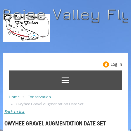
Log in
Home
Conservation
Owyhee Gravel Augmentation Date Set
Back to list
OWYHEE GRAVEL AUGMENTATION DATE SET