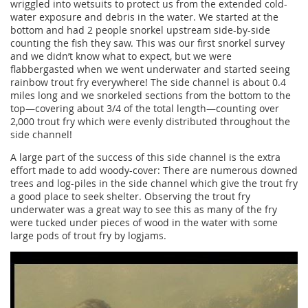
wriggled into wetsuits to protect us from the extended cold-
water exposure and debris in the water. We started at the
bottom and had 2 people snorkel upstream side-by-side
counting the fish they saw. This was our first snorkel survey
and we didn’t know what to expect, but we were
flabbergasted when we went underwater and started seeing
rainbow trout fry everywhere! The side channel is about 0.4
miles long and we snorkeled sections from the bottom to the
top—covering about 3/4 of the total length—counting over
2,000 trout fry which were evenly distributed throughout the
side channel!
A large part of the success of this side channel is the extra
effort made to add woody-cover: There are numerous downed
trees and log-piles in the side channel which give the trout fry
a good place to seek shelter. Observing the trout fry
underwater was a great way to see this as many of the fry
were tucked under pieces of wood in the water with some
large pods of trout fry by logjams.