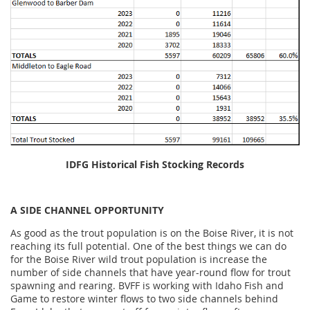
IDFG Historical Fish Stocking Records
A SIDE CHANNEL OPPORTUNITY
As good as the trout population is on the Boise River, it is not
reaching its full potential. One of the best things we can do
for the Boise River wild trout population is increase the
number of side channels that have year-round flow for trout
spawning and rearing. BVFF is working with Idaho Fish and
Game to restore winter flows to two side channels behind