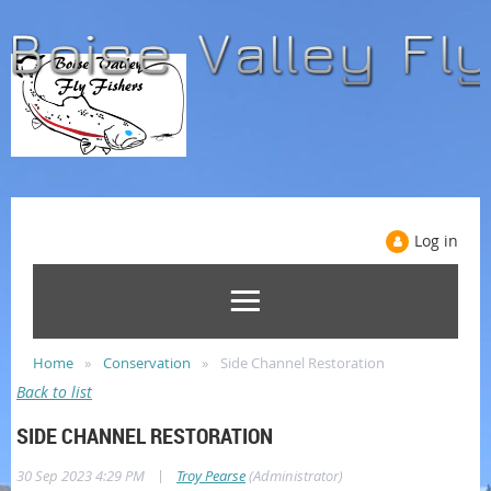
Log in
Home
Conservation
Side Channel Restoration
Back to list
SIDE CHANNEL RESTORATION
|
30 Sep 2023 4:29 PM
Troy Pearse
(Administrator)