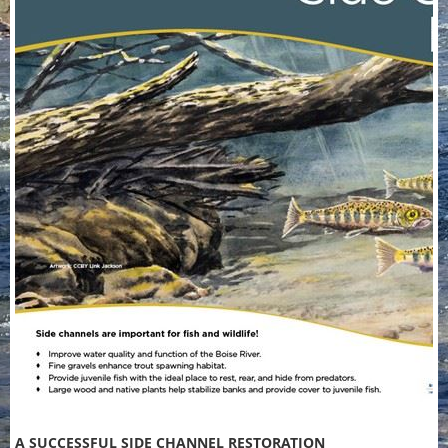
A SUCCESSFUL SIDE CHANNEL RESTORATION