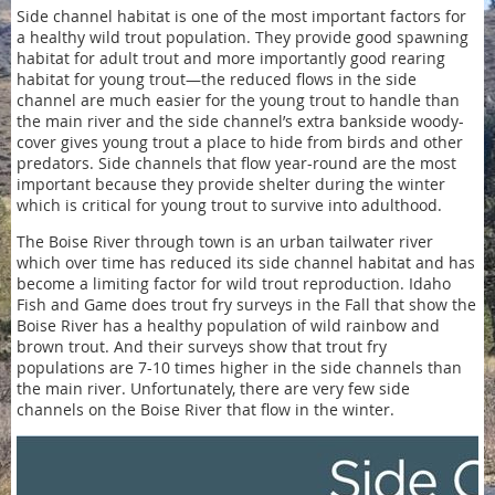
Side channel habitat is one of the most important factors for
a healthy wild trout population. They provide good spawning
habitat for adult trout and more importantly good rearing
habitat for young trout—the reduced flows in the side
channel are much easier for the young trout to handle than
the main river and the side channel’s extra bankside woody-
cover gives young trout a place to hide from birds and other
predators. Side channels that flow year-round are the most
important because they provide shelter during the winter
which is critical for young trout to survive into adulthood.
The Boise River through town is an urban tailwater river
which over time has reduced its side channel habitat and has
become a limiting factor for wild trout reproduction. Idaho
Fish and Game does trout fry surveys in the Fall that show the
Boise River has a healthy population of wild rainbow and
brown trout. And their surveys show that trout fry
populations are 7-10 times higher in the side channels than
the main river. Unfortunately, there are very few side
channels on the Boise River that flow in the winter.