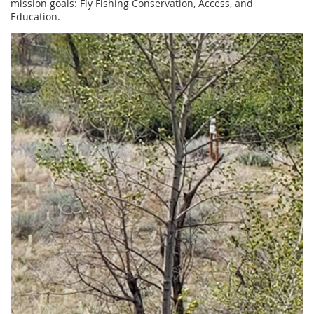
mission goals: Fly Fishing Conservation, Access, and
Education.