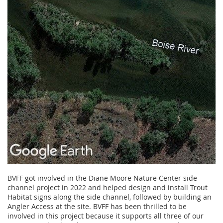
BVFF got involved in the Diane Moore Nature Center side
channel project in 2022 and helped design and install Trout
Habitat signs along the side channel, followed by building an
Angler Access at the site. BVFF has been thrilled to be
involved in this project because it supports all three of our