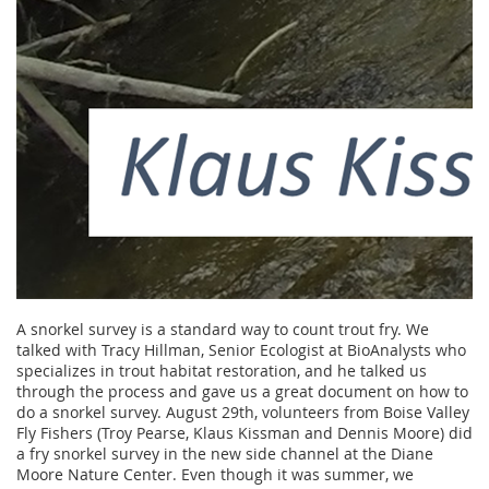
A snorkel survey is a standard way to count trout fry. We
talked with Tracy Hillman, Senior Ecologist at BioAnalysts who
specializes in trout habitat restoration, and he talked us
through the process and gave us a great document on how to
do a snorkel survey. August 29th, volunteers from Boise Valley
Fly Fishers (Troy Pearse, Klaus Kissman and Dennis Moore) did
a fry snorkel survey in the new side channel at the Diane
Moore Nature Center. Even though it was summer, we