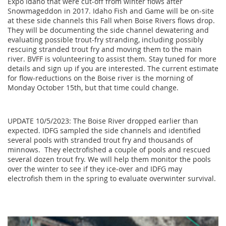
Expo Idaho that were cut-off from winter flows after
Snowmageddon in 2017. Idaho Fish and Game will be on-site
at these side channels this Fall when Boise Rivers flows drop.
They will be documenting the side channel dewatering and
evaluating possible trout-fry stranding, including possibly
rescuing stranded trout fry and moving them to the main
river. BVFF is volunteering to assist them. Stay tuned for more
details and sign up if you are interested. The current estimate
for flow-reductions on the Boise river is the morning of
Monday October 15th, but that time could change.
UPDATE 10/5/2023: The Boise River dropped earlier than
expected. IDFG sampled the side channels and identified
several pools with stranded trout fry and thousands of
minnows. They electrofished a couple of pools and rescued
several dozen trout fry. We will help them monitor the pools
over the winter to see if they ice-over and IDFG may
electrofish them in the spring to evaluate overwinter survival.