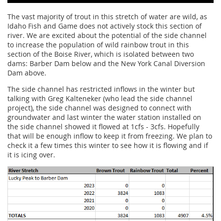
The vast majority of trout in this stretch of water are wild, as
Idaho Fish and Game does not actively stock this section of
river. We are excited about the potential of the side channel
to increase the population of wild rainbow trout in this
section of the Boise River, which is isolated between two
dams: Barber Dam below and the New York Canal Diversion
Dam above.
The side channel has restricted inflows in the winter but
talking with Greg Kalteneker (who lead the side channel
project), the side channel was designed to connect with
groundwater and last winter the water station installed on
the side channel showed it flowed at 1cfs - 3cfs. Hopefully
that will be enough inflow to keep it from freezing. We plan to
check it a few times this winter to see how it is flowing and if
it is icing over.