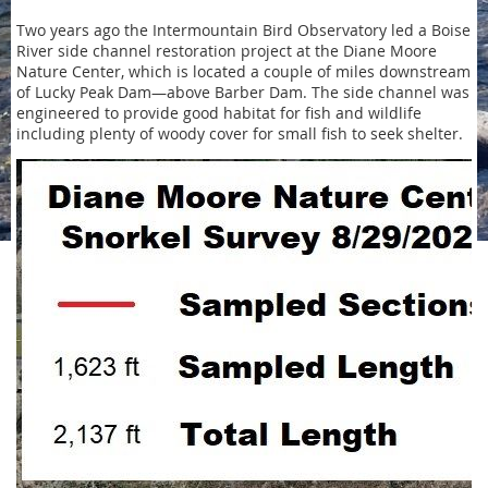
Two years ago the Intermountain Bird Observatory led a Boise
River side channel restoration project at the Diane Moore
Nature Center, which is located a couple of miles downstream
of Lucky Peak Dam—above Barber Dam. The side channel was
engineered to provide good habitat for fish and wildlife
including plenty of woody cover for small fish to seek shelter.