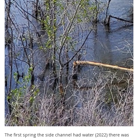
The first spring the side channel had water (2022) there was