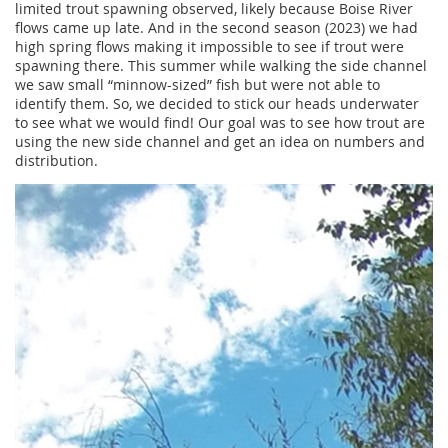
limited trout spawning observed, likely because Boise River
flows came up late. And in the second season (2023) we had
high spring flows making it impossible to see if trout were
spawning there. This summer while walking the side channel
we saw small “minnow-sized” fish but were not able to
identify them. So, we decided to stick our heads underwater
to see what we would find! Our goal was to see how trout are
using the new side channel and get an idea on numbers and
distribution.