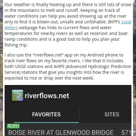
Our weather is finally heating up and there is still lots of snow
in the mountains to melt and runoff. Keeping on track of
water conditions can help you avoid showing up at the river
only to find it is blown-out, unsafe and unfishable. BVFF’s
Local
Waters
webpage has links to current flows and water
temperatures for nearby rivers as well as reservoir and boat
ramp conditions and is a good tool to help you plan your
fishing trip.
I also use the “riverflows.net” app on my Android phone to
track river flows on my favorite rivers. I like that it includes
both USGS stations and AHPS (Advanced Hydrologic Prediction
Service) stations that give you insights into how the river is
expected to rise or drop over the next week.