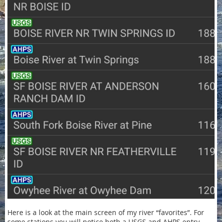
Here is a look at the main screen of my river “favorites”. For
some stations you will notice both a USGS and AHPS entry.