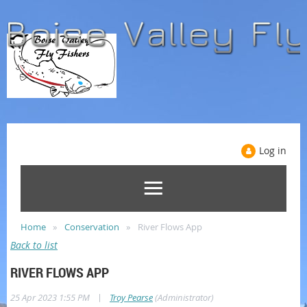
Log in
Home
Conservation
River Flows App
Back to list
RIVER FLOWS APP
|
25 Apr 2023 1:55 PM
Troy Pearse
(Administrator)