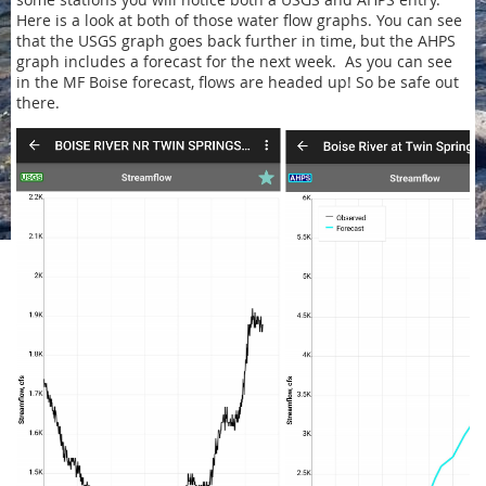
Here is a look at both of those water flow graphs. You can see
that the USGS graph goes back further in time, but the AHPS
graph includes a forecast for the next week. As you can see
in the MF Boise forecast, flows are headed up! So be safe out
there.