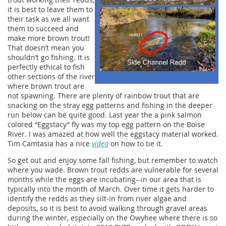
it is best to leave them to
their task as we all want
them to succeed and
make more brown trout!
That doesn’t mean you
shouldn’t go fishing. It is
perfectly ethical to fish
other sections of the river
where brown trout are
not spawning. There are plenty of rainbow trout that are
snacking on the stray egg patterns and fishing in the deeper
run below can be quite good. Last year the a pink salmon
colored “Eggstacy” fly was my top egg pattern on the Boise
River. I was amazed at how well the eggstacy material worked.
Tim Camtasia has a nice
video
on how to tie it.
So get out and enjoy some fall fishing, but remember to watch
where you wade. Brown trout redds are vulnerable for several
months while the eggs are incubating--in our area that is
typically into the month of March. Over time it gets harder to
identify the redds as they silt-in from river algae and
deposits, so it is best to avoid walking through gravel areas
during the winter, especially on the Owyhee where there is so