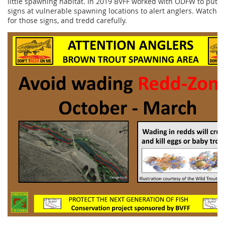
little spawning habitat. In 2019 BVFF worked with ODFW to put
signs at vulnerable spawning locations to alert anglers. Watch
for those signs, and tredd carefully.