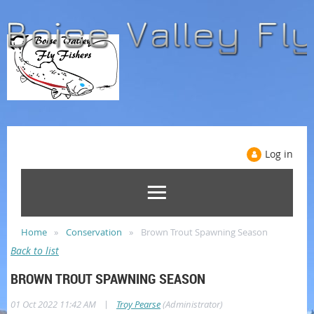
Log in
Home
Conservation
Brown Trout Spawning Season
Back to list
BROWN TROUT SPAWNING SEASON
|
01 Oct 2022 11:42 AM
Troy Pearse
(Administrator)