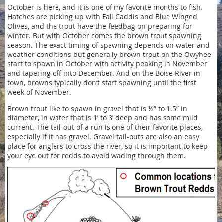
October is here, and it is one of my favorite months to fish.
Hatches are picking up with Fall Caddis and Blue Winged
Olives, and the trout have the feedbag on preparing for
winter. But with October comes the brown trout spawning
season. The exact timing of spawning depends on water and
weather conditions but generally brown trout on the Owyhee
start to spawn in October with activity peaking in November
and tapering off into December. And on the Boise River in
town, browns typically don’t start spawning until the first
week of November.
Brown trout like to spawn in gravel that is ½” to 1.5” in
diameter, in water that is 1’ to 3’ deep and has some mild
current. The tail-out of a run is one of their favorite places,
especially if it has gravel. Gravel tail-outs are also an easy
place for anglers to cross the river, so it is important to keep
your eye out for redds to avoid wading through them.