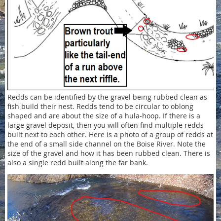
Redds can be identified by the gravel being rubbed clean as
fish build their nest. Redds tend to be circular to oblong
shaped and are about the size of a hula-hoop. If there is a
large gravel deposit, then you will often find multiple redds
built next to each other. Here is a photo of a group of redds at
the end of a small side channel on the Boise River. Note the
size of the gravel and how it has been rubbed clean. There is
also a single redd built along the far bank.