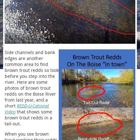
Side channels and bank
edges are another
common area to find
brown trout redds so look
before you step into the
river. Here are some
photos of brown trout
redds on the Boise River
from last year, and a
short
REDD-U-Cational
Video
that shows some
brown trout redds in a
tail-out.
When you see brown
trout working their redds,